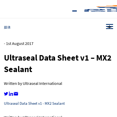
媒体
-
1st August 2017
Ultraseal Data Sheet v1 – MX2
Sealant
Written by Ultraseal International
Ultraseal Data Sheet v1 - MX2 Sealant