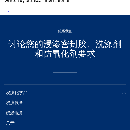
Written by Ultraseal International
联系我们
讨论您的浸渗密封胶、洗涤剂
和防氧化剂要求
浸渍化学品
浸渍设备
浸渗服务
关于