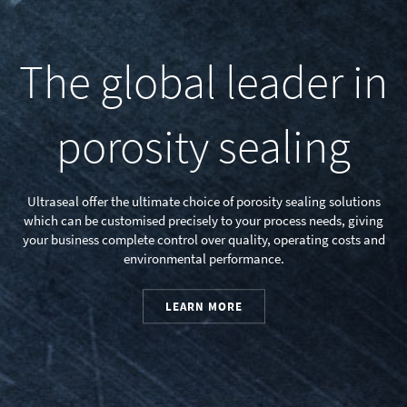
The global leader in
porosity sealing
Ultraseal offer the ultimate choice of porosity sealing solutions
which can be customised precisely to your process needs, giving
your business complete control over quality, operating costs and
environmental performance.
LEARN MORE