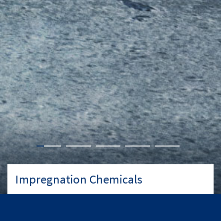
Impregnation Chemicals
An unrivalled market-leading range of impregnation
chemicals