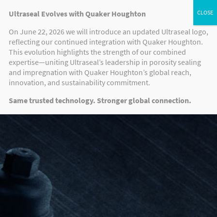
Ultraseal Evolves with Quaker Houghton
On June 22, 2026 we will introduce an updated Ultraseal logo,
reflecting our continued integration with Quaker Houghton.
This evolution highlights the strength of our combined
expertise—uniting Ultraseal’s leadership in porosity sealing
and impregnation with Quaker Houghton’s global reach,
innovation, and sustainability commitment.
Same trusted technology. Stronger global connection.