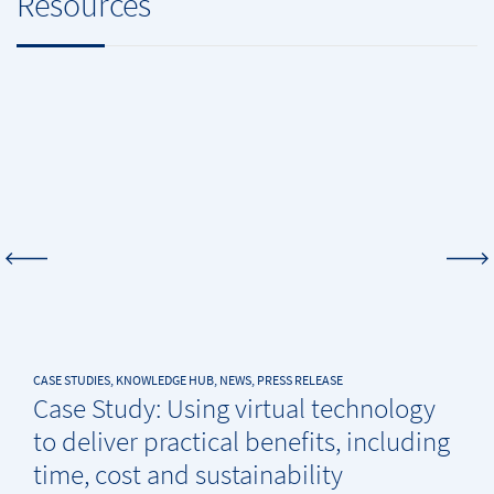
Resources
CASE STUDIES, KNOWLEDGE HUB, NEWS, PRESS RELEASE
Case Study: Using virtual technology
to deliver practical benefits, including
time, cost and sustainability