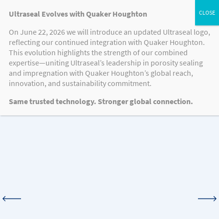
Ultraseal Evolves with Quaker Houghton
On June 22, 2026 we will introduce an updated Ultraseal logo,
reflecting our continued integration with Quaker Houghton.
MEDIA
This evolution highlights the strength of our combined
expertise—uniting Ultraseal’s leadership in porosity sealing
and impregnation with Quaker Houghton’s global reach,
innovation, and sustainability commitment.
Knowledge Hub
Same trusted technology. Stronger global connection.