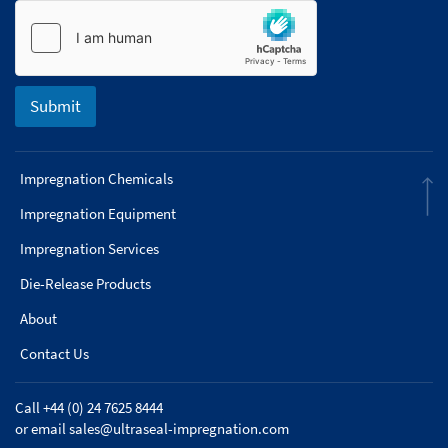
Submit
Impregnation Chemicals
Impregnation Equipment
Impregnation Services
Die-Release Products
About
Contact Us
Call +44 (0) 24 7625 8444
or email
sales@ultraseal-impregnation.com