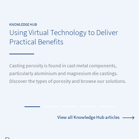
KNOWLEDGE HUB
Using Virtual Technology to Deliver
Practical Benefits
Casting porosity is found in cast metal components,
particularly aluminium and magnesium die castings.
Discover the types of porosity and browse our solutions.
View all Knowledge Hub articles