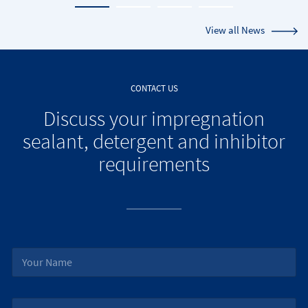
View all News
CONTACT US
Discuss your impregnation
sealant, detergent and inhibitor
requirements
N
a
m
e
J
*