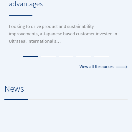
advantages
Looking to drive product and sustainability
improvements, a Japanese based customer invested in
Ultraseal International’s…
View all Resources
News