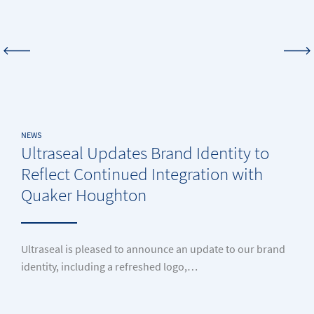
NEWS
Ultraseal Updates Brand Identity to
Reflect Continued Integration with
Quaker Houghton
Ultraseal is pleased to announce an update to our brand
identity, including a refreshed logo,…