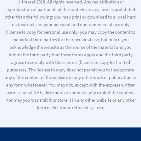
Ultraseal 2018. All rights reserved. Any redistribution or
reproduction of part or all of the contents in any form is prohibited
other than the following: you may print or download to a local hard
disk extracts for your personal and non-commercial use only
(license to copy for personal use only) you may copy the content to
individual third parties for their personal use, but only if you
acknowledge the website as the source of the material and you
inform the third party that these terms apply and the third party
agrees to comply with these terms (license to copy for limited
purposes). The license to copy does not permit you to incorporate
any of the content of the website in any other work or publication in
any form whatsoever. You may not, except with the express written
permission of NHE, distribute or commercially exploit the content.
Nor may you transmit it or store it in any other website or any other
form of electronic retrieval system.