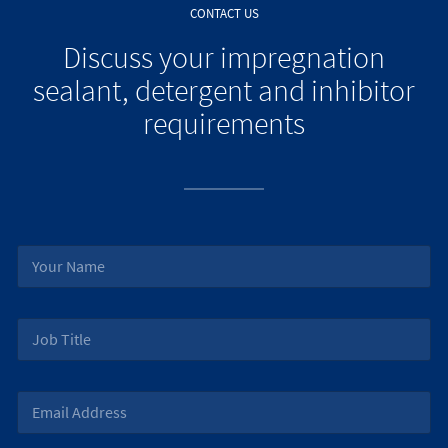
CONTACT US
Discuss your impregnation
sealant, detergent and inhibitor
requirements
N
a
m
e
J
*
o
b
T
E
i
m
t
a
l