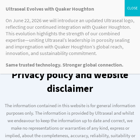
Ultraseal Evolves with Quaker Houghton
On June 22, 2026 we will introduce an updated Ultraseal logo,
reflecting our continued integration with Quaker Houghton.
This evolution highlights the strength of our combined
expertise—uniting Ultraseal’s leadership in porosity sealing
Website Disclaimer
and impregnation with Quaker Houghton’s global reach,
innovation, and sustainability commitment.
Same trusted technology. Stronger global connection.
Privacy policy and website
disclaimer
The information contained in this website is for general information
purposes only. The information is provided by Ultraseal and whilst
we endeavour to keep the information up to date and correct, we
make no representations or warranties of any kind, express or
implied, about the completeness, accuracy, reliability, suitability or