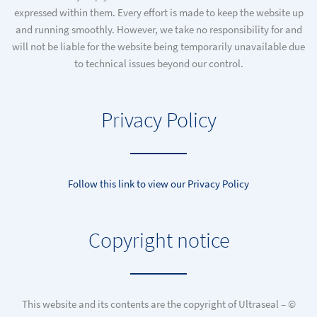
expressed within them. Every effort is made to keep the website up
and running smoothly. However, we take no responsibility for and
will not be liable for the website being temporarily unavailable due
to technical issues beyond our control.
Privacy Policy
Follow this link to view our Privacy Policy
Copyright notice
This website and its contents are the copyright of Ultraseal – ©