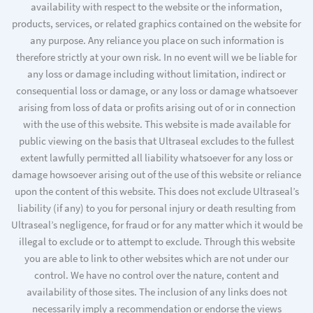
availability with respect to the website or the information,
products, services, or related graphics contained on the website for
any purpose. Any reliance you place on such information is
therefore strictly at your own risk. In no event will we be liable for
any loss or damage including without limitation, indirect or
consequential loss or damage, or any loss or damage whatsoever
arising from loss of data or profits arising out of or in connection
with the use of this website. This website is made available for
public viewing on the basis that Ultraseal excludes to the fullest
extent lawfully permitted all liability whatsoever for any loss or
damage howsoever arising out of the use of this website or reliance
upon the content of this website. This does not exclude Ultraseal’s
liability (if any) to you for personal injury or death resulting from
Ultraseal’s negligence, for fraud or for any matter which it would be
illegal to exclude or to attempt to exclude. Through this website
you are able to link to other websites which are not under our
control. We have no control over the nature, content and
availability of those sites. The inclusion of any links does not
necessarily imply a recommendation or endorse the views