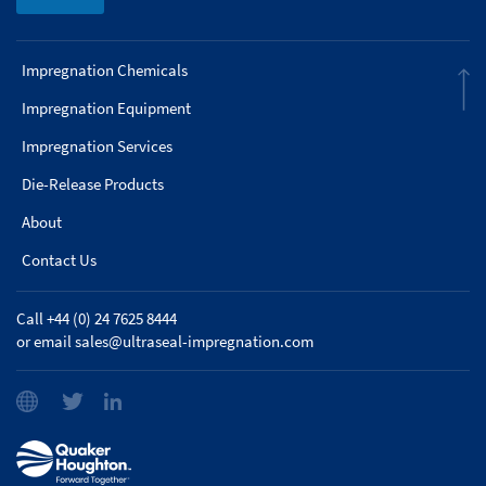
Impregnation Chemicals
Impregnation Equipment
Impregnation Services
Die-Release Products
About
Contact Us
Call +44 (0) 24 7625 8444
or email
sales@ultraseal-impregnation.com