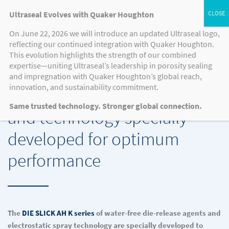
Ultraseal Evolves with Quaker Houghton
On June 22, 2026 we will introduce an updated Ultraseal logo,
reflecting our continued integration with Quaker Houghton.
This evolution highlights the strength of our combined
QUAKER HOUGHTON’S DIE SLICK AH K SERIES DIE RELEASE AGENTS AND
expertise—uniting Ultraseal’s leadership in porosity sealing
TECHNOLOGY
and impregnation with Quaker Houghton’s global reach,
innovation, and sustainability commitment.
Water-free die release agents
Same trusted technology. Stronger global connection.
and technology specially
developed for optimum
performance
The
DIE SLICK AH K series
of water-free die-release agents and
electrostatic spray technology are specially developed to