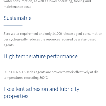
water consumption, as well as lower operating, tooling and
maintenance costs
Sustainable
Zero water requirement and only 1/1000 release agent consumption
per cycle greatly reduces the resources required by water-based
agents
High temperature performance
DIE SLICK AH K series agents are proven to work effectively at die
temperatures exceeding 300°C
Excellent adhesion and lubricity
properties