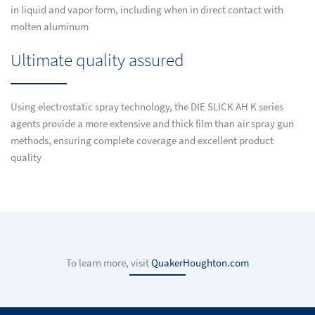
in liquid and vapor form, including when in direct contact with
molten aluminum
Ultimate quality assured
Using electrostatic spray technology, the DIE SLICK AH K series
agents provide a more extensive and thick film than air spray gun
methods, ensuring complete coverage and excellent product
quality
To learn more, visit
QuakerHoughton.com