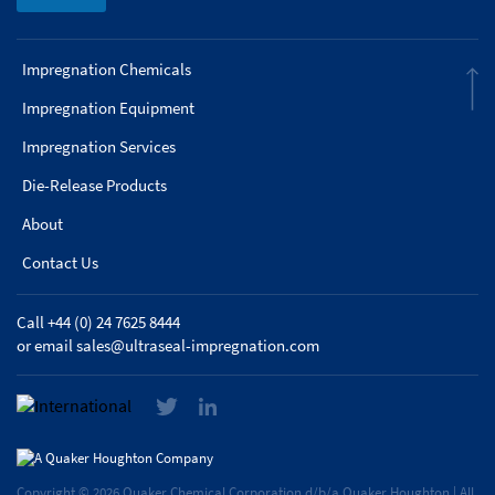
Impregnation Chemicals
Impregnation Equipment
Impregnation Services
Die-Release Products
About
Contact Us
Call +44 (0) 24 7625 8444
or email
sales@ultraseal-impregnation.com
Copyright © 2026 Quaker Chemical Corporation d/b/a Quaker Houghton | All