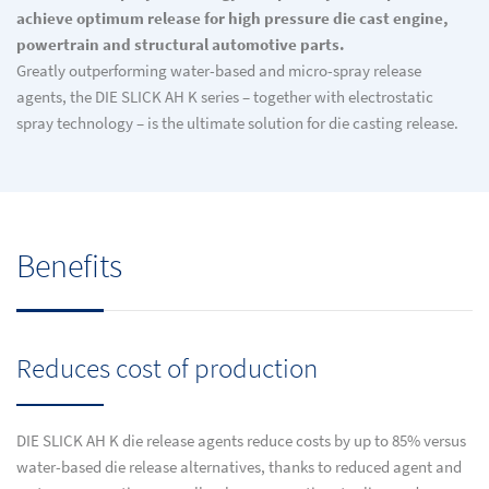
achieve optimum release for high pressure die cast engine,
powertrain and structural automotive parts.
Greatly outperforming water-based and micro-spray release
agents, the DIE SLICK AH K series – together with electrostatic
spray technology – is the ultimate solution for die casting release.
Benefits
Reduces cost of production
DIE SLICK AH K die release agents reduce costs by up to 85% versus
water-based die release alternatives, thanks to reduced agent and