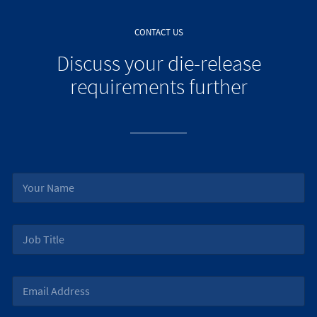
CONTACT US
Discuss your die-release
requirements further
N
a
m
e
J
*
o
b
T
E
i
m
t
a
l