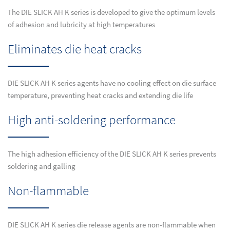
The DIE SLICK AH K series is developed to give the optimum levels
of adhesion and lubricity at high temperatures
Eliminates die heat cracks
DIE SLICK AH K series agents have no cooling effect on die surface
temperature, preventing heat cracks and extending die life
High anti-soldering performance
The high adhesion efficiency of the DIE SLICK AH K series prevents
soldering and galling
Non-flammable
DIE SLICK AH K series die release agents are non-flammable when