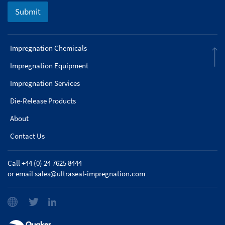
Submit
Impregnation Chemicals
Impregnation Equipment
Impregnation Services
Die-Release Products
About
Contact Us
Call +44 (0) 24 7625 8444
or email
sales@ultraseal-impregnation.com