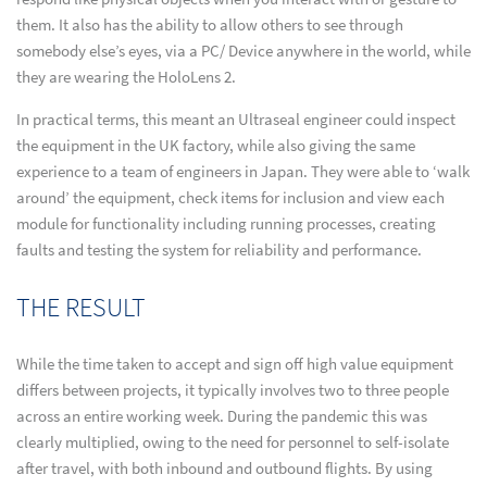
them. It also has the ability to allow others to see through
somebody else’s eyes, via a PC/ Device anywhere in the world, while
they are wearing the HoloLens 2.
In practical terms, this meant an Ultraseal engineer could inspect
the equipment in the UK factory, while also giving the same
experience to a team of engineers in Japan. They were able to ‘walk
around’ the equipment, check items for inclusion and view each
module for functionality including running processes, creating
faults and testing the system for reliability and performance.
THE RESULT
While the time taken to accept and sign off high value equipment
differs between projects, it typically involves two to three people
across an entire working week. During the pandemic this was
clearly multiplied, owing to the need for personnel to self-isolate
after travel, with both inbound and outbound flights. By using