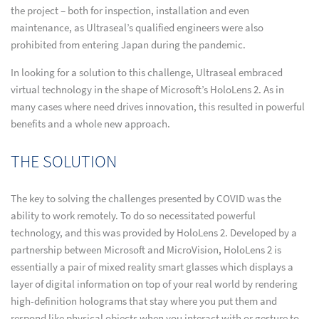
the project – both for inspection, installation and even
maintenance, as Ultraseal’s qualified engineers were also
prohibited from entering Japan during the pandemic.
In looking for a solution to this challenge, Ultraseal embraced
virtual technology in the shape of Microsoft’s HoloLens 2. As in
many cases where need drives innovation, this resulted in powerful
benefits and a whole new approach.
THE SOLUTION
The key to solving the challenges presented by COVID was the
ability to work remotely. To do so necessitated powerful
technology, and this was provided by HoloLens 2. Developed by a
partnership between Microsoft and MicroVision, HoloLens 2 is
essentially a pair of mixed reality smart glasses which displays a
layer of digital information on top of your real world by rendering
high-definition holograms that stay where you put them and
respond like physical objects when you interact with or gesture to