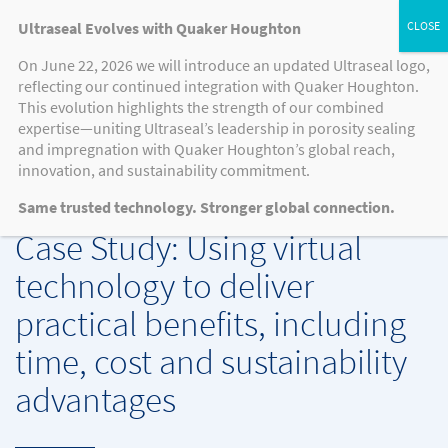
Ultraseal Evolves with Quaker Houghton
On June 22, 2026 we will introduce an updated Ultraseal logo,
reflecting our continued integration with Quaker Houghton.
MEDIA
This evolution highlights the strength of our combined
expertise—uniting Ultraseal’s leadership in porosity sealing
and impregnation with Quaker Houghton’s global reach,
innovation, and sustainability commitment.
CASE STUDIES, KNOWLEDGE HUB, NEWS, PRESS RELEASE
-
8.12.2021
Same trusted technology. Stronger global connection.
Case Study: Using virtual
technology to deliver
practical benefits, including
time, cost and sustainability
advantages