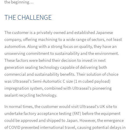
the beginning…
THE CHALLENGE
The customer is a privately owned and established Japanese
company, offering machining to a wide range of sectors, not least
automotive. Along with a strong focus on quality, they have an
unswerving commitment to sustainability and the environment.
These factors were behind their decision to invest in next
generation sealing technology capable of delivering both
commercial and sustainability benefits. Their solution of choice
was Ultraseal’s Semi-Automatic C size (1 m cubed payload)
impregnation system, combined with Ultraseal’s pioneering
sealant recycling technology.
In normal times, the customer would visit Ultraseal’s UK site to
undertake factory acceptance testing (FAT) before the equipment
could be approved and shipped to Japan. However, the emergence
of COVID prevented international travel, causing potential delays in