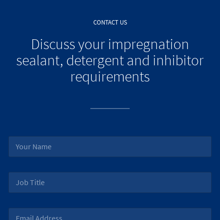
CONTACT US
Discuss your impregnation
sealant, detergent and inhibitor
requirements
N
a
m
e
J
*
o
b
T
E
i