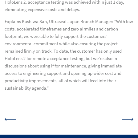
HoloLens 2, acceptance testing was achieved within just 1 day,
eliminating expensive costs and delays.
Explains Kashiwa San, Ultraseal Japan Branch Manager: “With low
costs, accelerated timeframes and zero airmiles and carbon
footprint, we were able to fully support the customers’
environmental commitment while also ensuring the project
remained firmly on track. To date, the customer has only used
HoloLens 2 for remote acceptance testing, but we’re also in
discussions about using if for maintenance, giving immediate
access to engineering support and opening up wider cost and
productivity improvements, all of which will feed into their
sustainability agenda.”