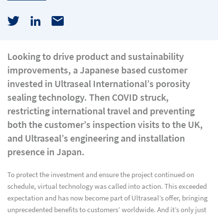
Looking to drive product and sustainability
improvements, a Japanese based customer
invested in Ultraseal International’s porosity
sealing technology. Then COVID struck,
restricting international travel and preventing
both the customer’s inspection visits to the UK,
and Ultraseal’s engineering and installation
presence in Japan.
To protect the investment and ensure the project continued on
schedule, virtual technology was called into action. This exceeded
expectation and has now become part of Ultraseal’s offer, bringing
unprecedented benefits to customers’ worldwide. And it’s only just