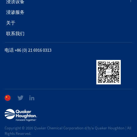
浸渍设备
浸渗服务
关于
联系我们
电话 +86 (0) 21 6916 0313
Copyright © 2026 Quaker Chemical Corporation d/b/a Quaker Houghton | All
Rights Reserved.