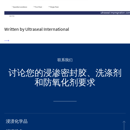
Written by Ultraseal International
联系我们
讨论您的浸渗密封胶、洗涤剂
和防氧化剂要求
浸渍化学品