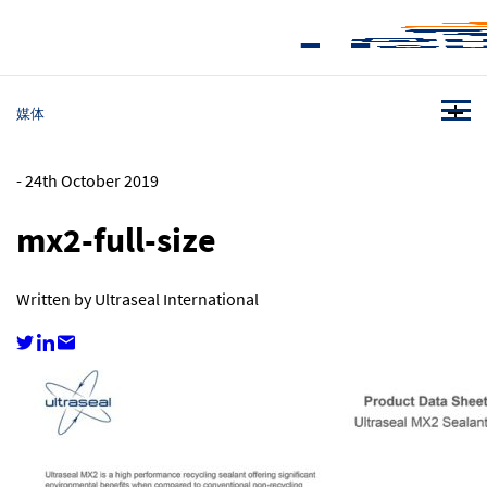
媒体
-
24th October 2019
mx2-full-size
Written by Ultraseal International