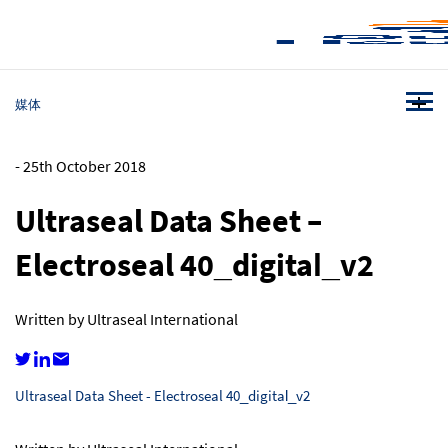
媒体
-
25th October 2018
Ultraseal Data Sheet –
Electroseal 40_digital_v2
Written by Ultraseal International
Ultraseal Data Sheet - Electroseal 40_digital_v2