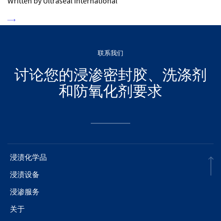
Written by Ultraseal International
联系我们
讨论您的浸渗密封胶、洗涤剂
和防氧化剂要求
浸渍化学品
浸渍设备
浸渗服务
关于