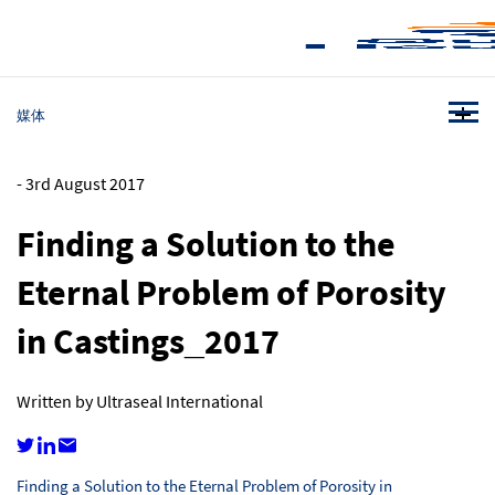
媒体
-
3rd August 2017
Finding a Solution to the
Eternal Problem of Porosity
in Castings_2017
Written by Ultraseal International
Finding a Solution to the Eternal Problem of Porosity in