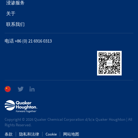
浸渗服务
关于
联系我们
电话 +86 (0) 21 6916 0313
Copyright © 2026 Quaker Chemical Corporation d/b/a Quaker Houghton | All
Rights Reserved.
条款
隐私和法律
Cookie
网站地图