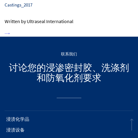
Castings_2017
Written by Ultraseal International
联系我们
讨论您的浸渗密封胶、洗涤剂
和防氧化剂要求
浸渍化学品
浸渍设备