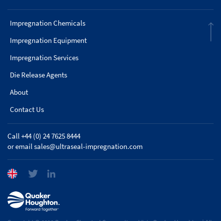
Impregnation Chemicals
Impregnation Equipment
Impregnation Services
Die Release Agents
About
Contact Us
Call +44 (0) 24 7625 8444
or email
sales@ultraseal-impregnation.com