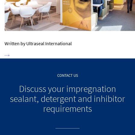
Written by Ultraseal International
CONTACT US
Discuss your impregnation
sealant, detergent and inhibitor
requirements