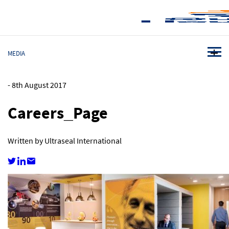
MEDIA
-
8th August 2017
Careers_Page
Written by Ultraseal International