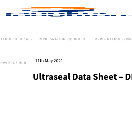
ATION CHEMICALS
IMPREGNATION EQUIPMENT
IMPREGNATION SERVI
-
11th May 2021
NOWLEDGE HUB
Ultraseal Data Sheet – 