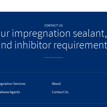
CONTACT US
our impregnation sealant,
nd inhibitor requiremen
egnation Services
About
elease Agents
Contact Us