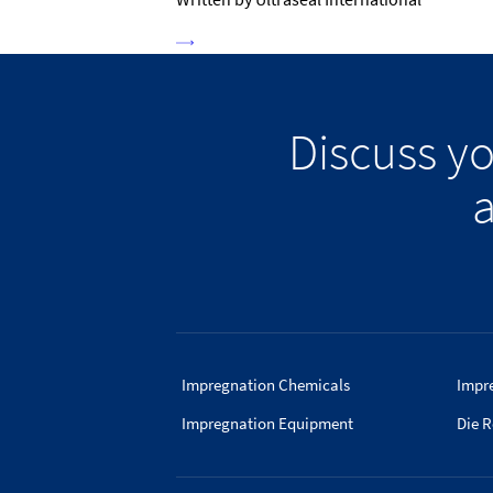
Discuss y
a
Impregnation Chemicals
Impr
Impregnation Equipment
Die R