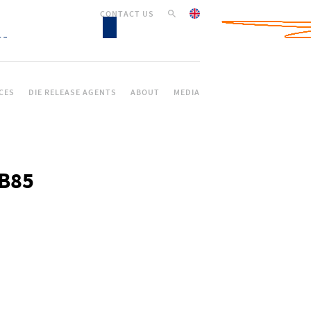
CONTACT US
CES
DIE RELEASE AGENTS
ABOUT
MEDIA
DB85