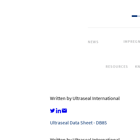
IMPREGN
NEWS
RESOURCES
K
Written by Ultraseal International
Ultraseal Data Sheet - DB85
Written by Ultraseal International