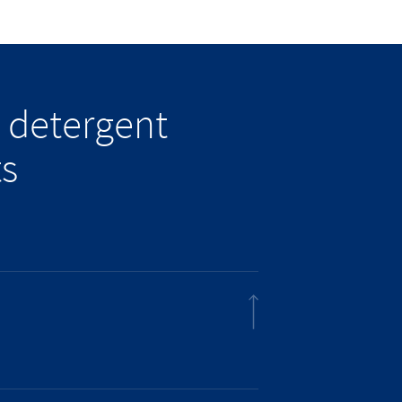
 detergent
ts