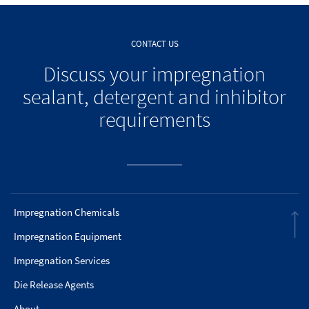
CONTACT US
Discuss your impregnation
sealant, detergent and inhibitor
requirements
Impregnation Chemicals
Impregnation Equipment
Impregnation Services
Die Release Agents
About