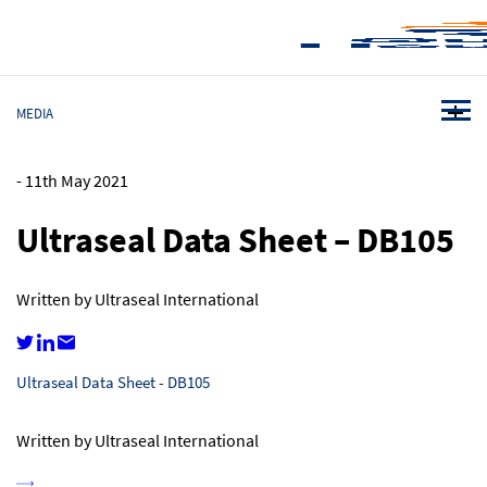
MEDIA
-
11th May 2021
Ultraseal Data Sheet – DB105
Written by Ultraseal International
Ultraseal Data Sheet - DB105
Written by Ultraseal International