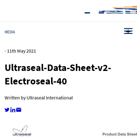
MEDIA
-
11th May 2021
Ultraseal-Data-Sheet-v2-
Electroseal-40
Written by Ultraseal International