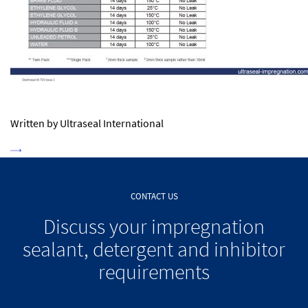
Written by Ultraseal International
CONTACT US
Discuss your impregnation
sealant, detergent and inhibitor
requirements