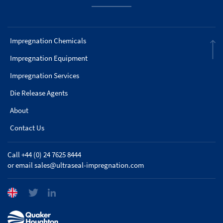
Impregnation Chemicals
Impregnation Equipment
Impregnation Services
Die Release Agents
About
Contact Us
Call +44 (0) 24 7625 8444
or email
sales@ultraseal-impregnation.com