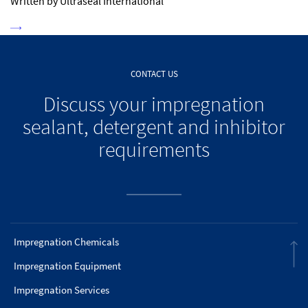
Written by Ultraseal International
CONTACT US
Discuss your impregnation
sealant, detergent and inhibitor
requirements
Impregnation Chemicals
Impregnation Equipment
Impregnation Services