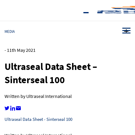
MEDIA
-
11th May 2021
Ultraseal Data Sheet –
Sinterseal 100
Written by Ultraseal International
Ultraseal Data Sheet - Sinterseal 100