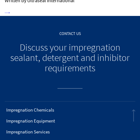
Written by Ultraseal International
CONTACT US
Discuss your impregnation
sealant, detergent and inhibitor
requirements
Impregnation Chemicals
Impregnation Equipment
Impregnation Services