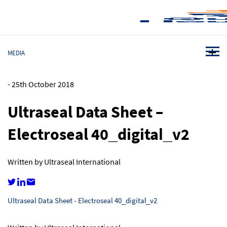
MEDIA
-
25th October 2018
Ultraseal Data Sheet –
Electroseal 40_digital_v2
Written by Ultraseal International
Ultraseal Data Sheet - Electroseal 40_digital_v2