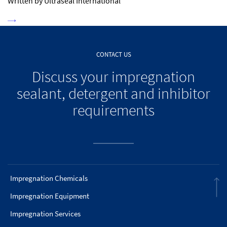
Written by Ultraseal International
CONTACT US
Discuss your impregnation
sealant, detergent and inhibitor
requirements
Impregnation Chemicals
Impregnation Equipment
Impregnation Services