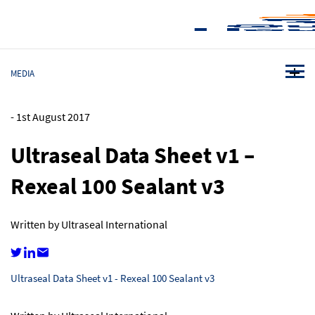
MEDIA
-
1st August 2017
Ultraseal Data Sheet v1 –
Rexeal 100 Sealant v3
Written by Ultraseal International
Ultraseal Data Sheet v1 - Rexeal 100 Sealant v3