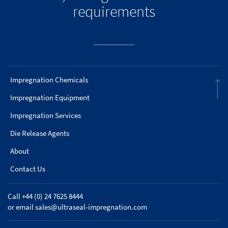
requirements
Impregnation Chemicals
Impregnation Equipment
Impregnation Services
Die Release Agents
About
Contact Us
Call +44 (0) 24 7625 8444
or email
sales@ultraseal-impregnation.com