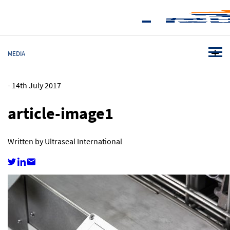
MEDIA
-
14th July 2017
article-image1
Written by Ultraseal International