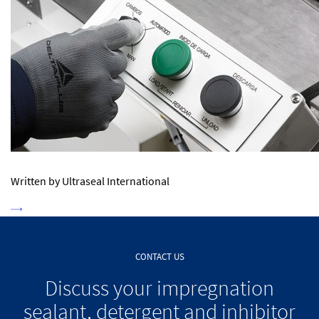
Written by Ultraseal International
CONTACT US
Discuss your impregnation
sealant, detergent and inhibitor