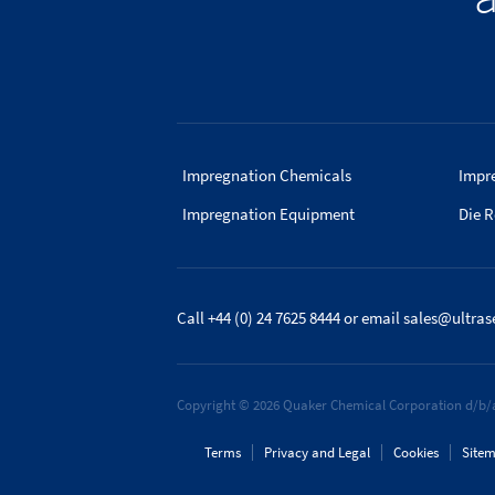
Impregnation Chemicals
Impr
Impregnation Equipment
Die R
Call +44 (0) 24 7625 8444
or email
sales@ultras
Copyright © 2026 Quaker Chemical Corporation d/b/a
Terms
Privacy and Legal
Cookies
Site