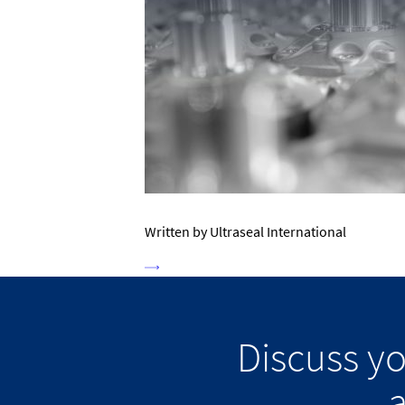
Written by Ultraseal International
Discuss y
a