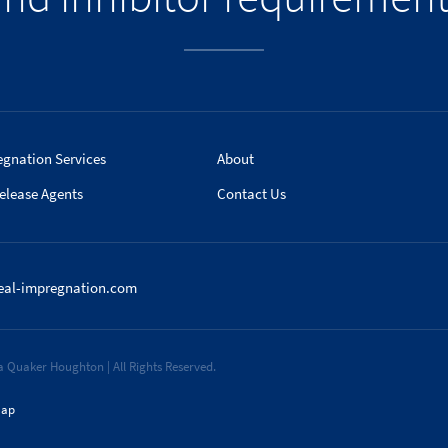
egnation Services
About
elease Agents
Contact Us
eal-impregnation.com
 Quaker Houghton | All Rights Reserved.
map