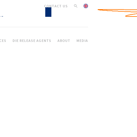
CONTACT US
CES
DIE RELEASE AGENTS
ABOUT
MEDIA