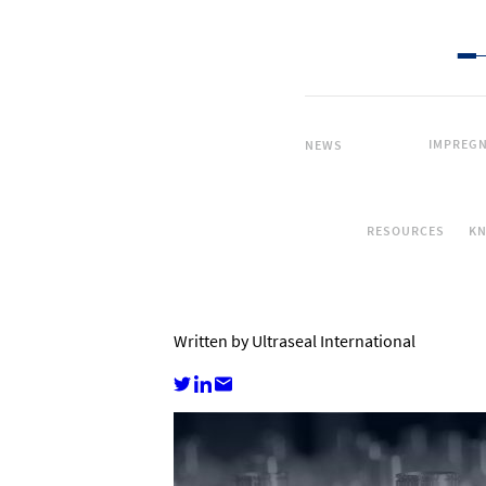
IMPREGN
NEWS
RESOURCES
K
Written by Ultraseal International