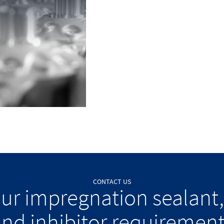
CONTACT US
our impregnation sealant,
nd inhibitor requiremen