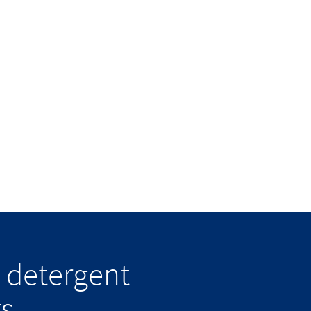
 detergent
ts