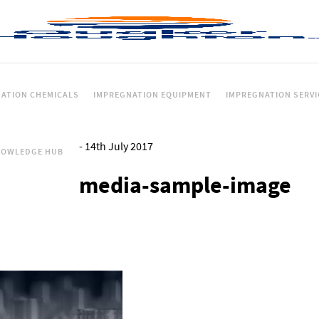
ATION CHEMICALS
IMPREGNATION EQUIPMENT
IMPREGNATION SERVI
-
14th July 2017
NOWLEDGE HUB
media-sample-image