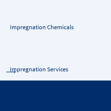
Impregnation Chemicals
Impregnation Services