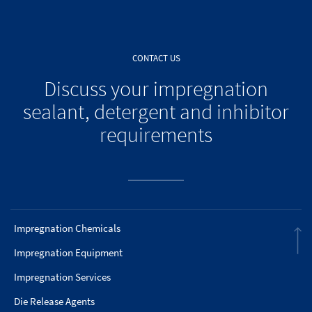
CONTACT US
Discuss your impregnation
sealant, detergent and inhibitor
requirements
Impregnation Chemicals
Impregnation Equipment
Impregnation Services
Die Release Agents