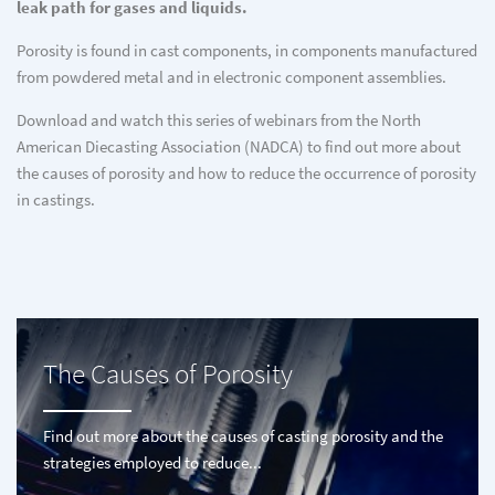
leak path for gases and liquids.
Porosity is found in cast components, in components manufactured
from powdered metal and in electronic component assemblies.
Download and watch this series of webinars from the North
American Diecasting Association (NADCA) to find out more about
the causes of porosity and how to reduce the occurrence of porosity
in castings.
The Causes of Porosity
Find out more about the causes of casting porosity and the
strategies employed to reduce...