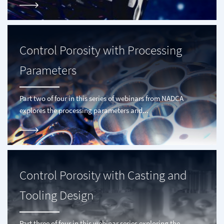
Control Porosity with Processing
Parameters
Part two of four in this series of webinars from NADCA
explores the processing parameters and...
Control Porosity with Casting and
Tooling Design
Part three of four in this webinar series exploring the