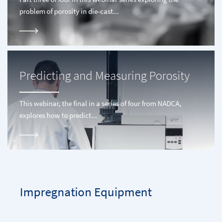
problem of porosity in die-cast...
Predicting and Measuring Porosity
This webinar, the final in a series of four from NADCA,
explores how to predict...
Impregnation Equipment