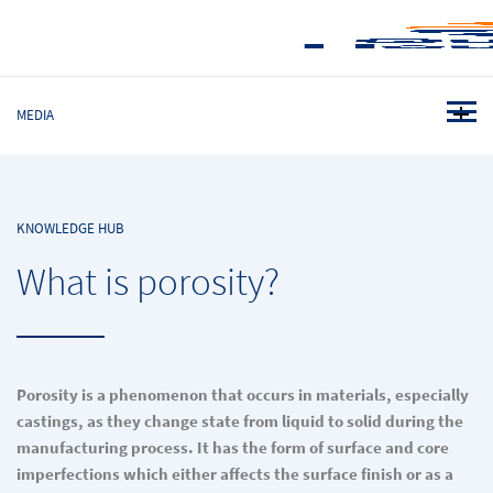
MEDIA
KNOWLEDGE HUB
What is porosity?
Porosity is a phenomenon that occurs in materials, especially
castings, as they change state from liquid to solid during the
manufacturing process. It has the form of surface and core
imperfections which either affects the surface finish or as a