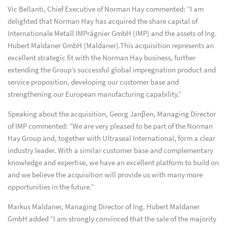
Vic Bellanti, Chief Executive of Norman Hay commented: “I am
delighted that Norman Hay has acquired the share capital of
Internationale Metall IMPrägnier GmbH (IMP) and the assets of Ing.
Hubert Maldaner GmbH (Maldaner).This acquisition represents an
excellent strategic fit with the Norman Hay business, further
extending the Group’s successful global impregnation product and
service proposition, developing our customer base and
strengthening our European manufacturing capability.”
Speaking about the acquisition, Georg Janβen, Managing Director
of IMP commented: “We are very pleased to be part of the Norman
Hay Group and, together with Ultraseal International, form a clear
industry leader. With a similar customer base and complementary
knowledge and expertise, we have an excellent platform to build on
and we believe the acquisition will provide us with many more
opportunities in the future.”
Markus Maldaner, Managing Director of Ing. Hubert Maldaner
GmbH added “I am strongly convinced that the sale of the majority