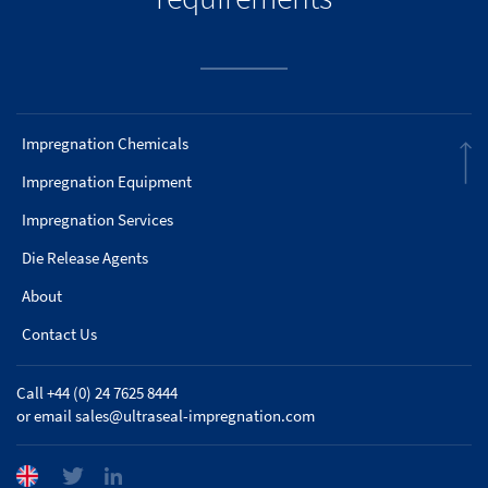
Impregnation Chemicals
Impregnation Equipment
Impregnation Services
Die Release Agents
About
Contact Us
Call +44 (0) 24 7625 8444
or email
sales@ultraseal-impregnation.com