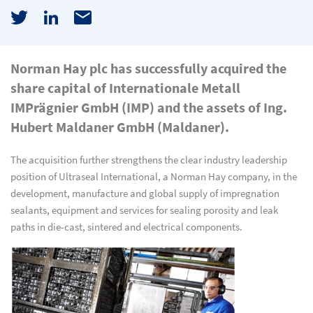
Norman Hay plc has successfully acquired the
share capital of Internationale Metall
IMPrägnier GmbH (IMP) and the assets of Ing.
Hubert Maldaner GmbH (Maldaner).
The acquisition further strengthens the clear industry leadership
position of Ultraseal International, a Norman Hay company, in the
development, manufacture and global supply of impregnation
sealants, equipment and services for sealing porosity and leak
paths in die-cast, sintered and electrical components.