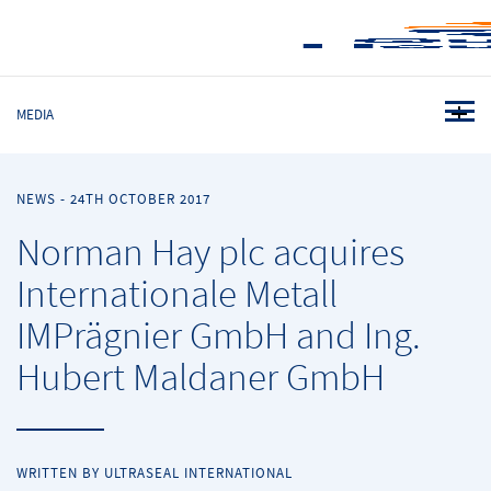
MEDIA
NEWS
-
24TH OCTOBER 2017
Norman Hay plc acquires
Internationale Metall
IMPrägnier GmbH and Ing.
Hubert Maldaner GmbH
WRITTEN BY ULTRASEAL INTERNATIONAL