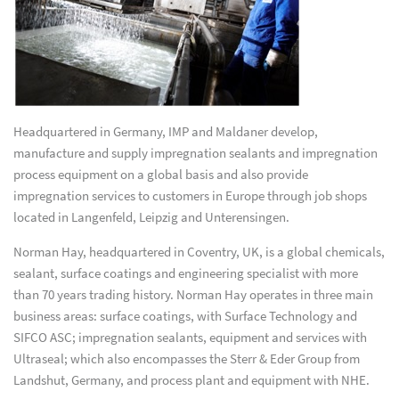
Headquartered in Germany, IMP and Maldaner develop,
manufacture and supply impregnation sealants and impregnation
process equipment on a global basis and also provide
impregnation services to customers in Europe through job shops
located in Langenfeld, Leipzig and Unterensingen.
Norman Hay, headquartered in Coventry, UK, is a global chemicals,
sealant, surface coatings and engineering specialist with more
than 70 years trading history. Norman Hay operates in three main
business areas: surface coatings, with Surface Technology and
SIFCO ASC; impregnation sealants, equipment and services with
Ultraseal; which also encompasses the Sterr & Eder Group from
Landshut, Germany, and process plant and equipment with NHE.