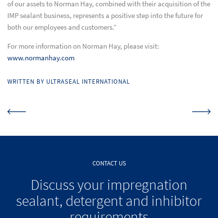
of our assets to Norman Hay, combined with their acquisition of the
IMP sealant business, represents a positive step into the future for
both our employees and customers.”
For more information on Norman Hay, please visit:
www.normanhay.com
WRITTEN BY ULTRASEAL INTERNATIONAL
CONTACT US
Discuss your impregnation
sealant, detergent and inhibitor
requirements