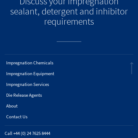
Discuss your impregnation
sealant, detergent and inhibitor
requirements
Impregnation Chemicals
Impregnation Equipment
Impregnation Services
Die Release Agents
About
Contact Us
Call +44 (0) 24 7625 8444