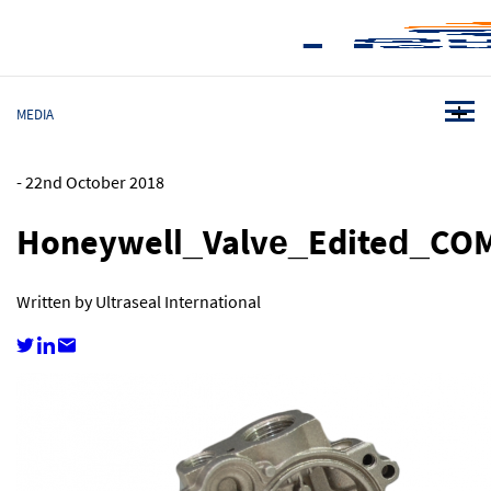
MEDIA
-
22nd October 2018
Honeywell_Valve_Edited_CO
Written by Ultraseal International