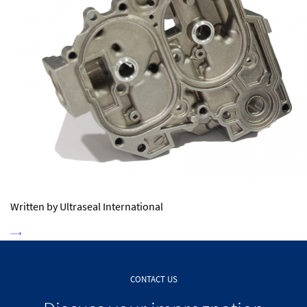
Written by Ultraseal International
CONTACT US