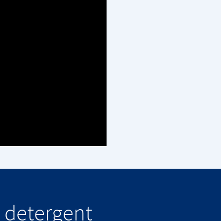
 detergent