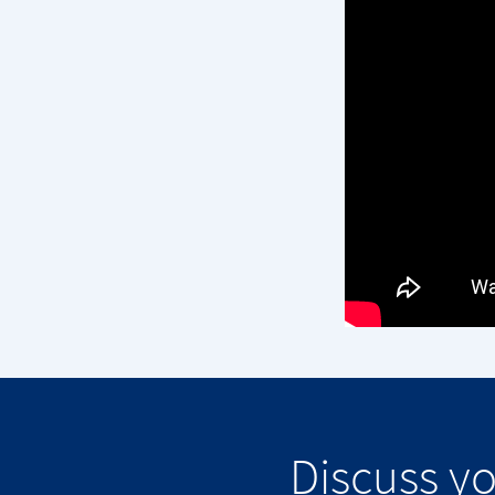
Discuss y