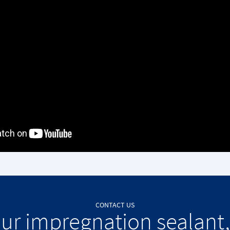
CONTACT US
our impregnation sealant,