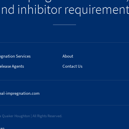
nd inhibitor requiremen
egnation Services
About
elease Agents
Contact Us
eal-impregnation.com
 Quaker Houghton | All Rights Reserved.
map