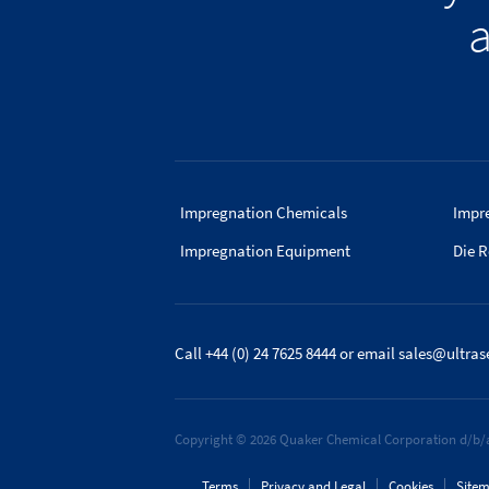
a
Impregnation Chemicals
Impr
Impregnation Equipment
Die R
Call +44 (0) 24 7625 8444
or email
sales@ultras
Copyright © 2026 Quaker Chemical Corporation d/b/a
Terms
Privacy and Legal
Cookies
Site