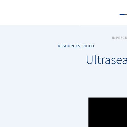
IMPREGN
RESOURCES, VIDEO
Ultrasea