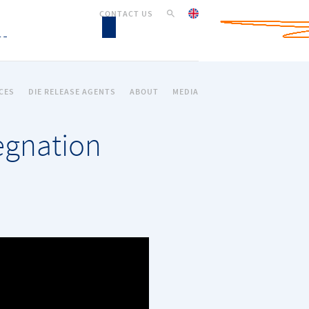
CONTACT US
CES
DIE RELEASE AGENTS
ABOUT
MEDIA
regnation