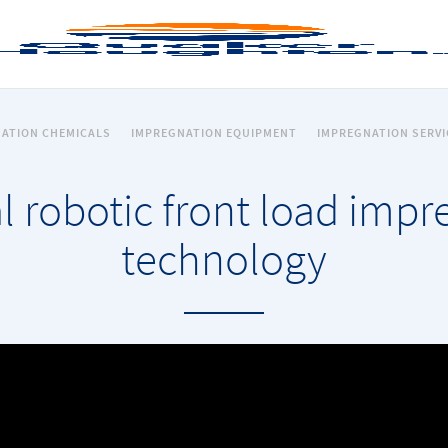
ATION CHEMICALS
IMPREGNATION EQUIPMENT
IMPREGNATION SERVI
l robotic front load imp
technology