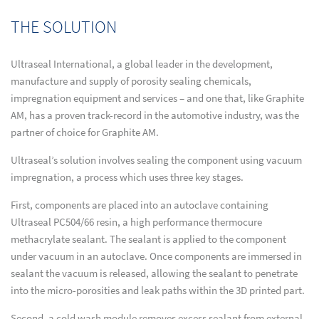
THE SOLUTION
Ultraseal International, a global leader in the development,
manufacture and supply of porosity sealing chemicals,
impregnation equipment and services – and one that, like Graphite
AM, has a proven track-record in the automotive industry, was the
partner of choice for Graphite AM.
Ultraseal’s solution involves sealing the component using vacuum
impregnation, a process which uses three key stages.
First, components are placed into an autoclave containing
Ultraseal PC504/66 resin, a high performance thermocure
methacrylate sealant. The sealant is applied to the component
under vacuum in an autoclave. Once components are immersed in
sealant the vacuum is released, allowing the sealant to penetrate
into the micro-porosities and leak paths within the 3D printed part.
Second, a cold wash module removes excess sealant from external