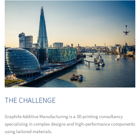
THE CHALLENGE
Graphite Additive Manufacturing is a 3D printing consultancy
specialising in complex designs and high-performance components
using tailored materials.