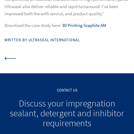
Ultraseal also deliver reliable and rapid turnaround. I’ve been
impressed both the with service, and product quality.”
Download the case study here:
3D Printing Graphite AM
WRITTEN BY ULTRASEAL INTERNATIONAL
CONTACT US
Discuss your impregnation
sealant, detergent and inhibitor
requirements