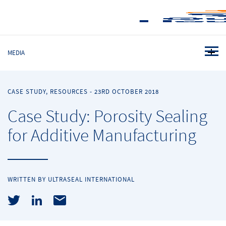
MEDIA
CASE STUDY, RESOURCES
-
23RD OCTOBER 2018
Case Study: Porosity Sealing
for Additive Manufacturing
WRITTEN BY ULTRASEAL INTERNATIONAL