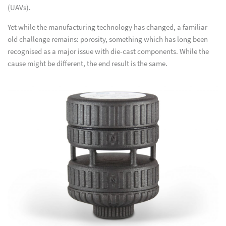
(UAVs).
Yet while the manufacturing technology has changed, a familiar
old challenge remains: porosity, something which has long been
recognised as a major issue with die-cast components. While the
cause might be different, the end result is the same.