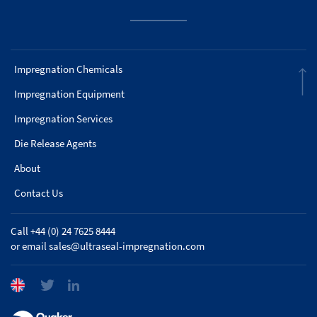
Impregnation Chemicals
Impregnation Equipment
Impregnation Services
Die Release Agents
About
Contact Us
Call +44 (0) 24 7625 8444
or email
sales@ultraseal-impregnation.com