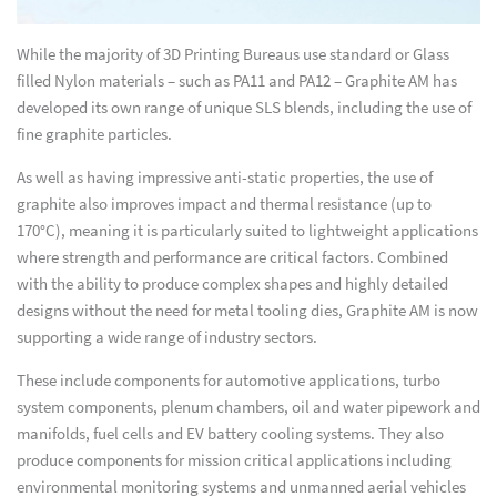
While the majority of 3D Printing Bureaus use standard or Glass
filled Nylon materials – such as PA11 and PA12 – Graphite AM has
developed its own range of unique SLS blends, including the use of
fine graphite particles.
As well as having impressive anti-static properties, the use of
graphite also improves impact and thermal resistance (up to
170°C), meaning it is particularly suited to lightweight applications
where strength and performance are critical factors. Combined
with the ability to produce complex shapes and highly detailed
designs without the need for metal tooling dies, Graphite AM is now
supporting a wide range of industry sectors.
These include components for automotive applications, turbo
system components, plenum chambers, oil and water pipework and
manifolds, fuel cells and EV battery cooling systems. They also
produce components for mission critical applications including
environmental monitoring systems and unmanned aerial vehicles