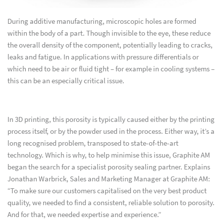
During additive manufacturing, microscopic holes are formed
within the body of a part. Though invisible to the eye, these reduce
the overall density of the component, potentially leading to cracks,
leaks and fatigue. In applications with pressure differentials or
which need to be air or fluid tight – for example in cooling systems –
this can be an especially critical issue.
In 3D printing, this porosity is typically caused either by the printing
process itself, or by the powder used in the process. Either way, it’s a
long recognised problem, transposed to state-of-the-art
technology. Which is why, to help minimise this issue, Graphite AM
began the search for a specialist porosity sealing partner. Explains
Jonathan Warbrick, Sales and Marketing Manager at Graphite AM:
“To make sure our customers capitalised on the very best product
quality, we needed to find a consistent, reliable solution to porosity.
And for that, we needed expertise and experience.”