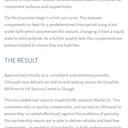
component surfaces and tapped holes.
The third process stage is a hot cure cycle. This exposes
components to heat for a predetermined time period using a hot
water bath which polymerizes the sealant, changing it from a liquid
state to solid polymer. As a further quality test, the components are
pressure tested to ensure they are leak-free.
THE RESULT
Approached initially as a consultant and solutions provider,
Ultraseal now delivers an end-to-end sealing service for Graphite
AM from its UK Service Centre in Slough.
This has added real value to Graphite AM, explains Warbrick: “Our
customers rely on quality components, and we rely on Ultraseal to
ensure they’re sealed effectively against the problems of porosity.
Our partnership means we’re able to deliver reliable and leak free
components, an essential characteristic in high performance parts.