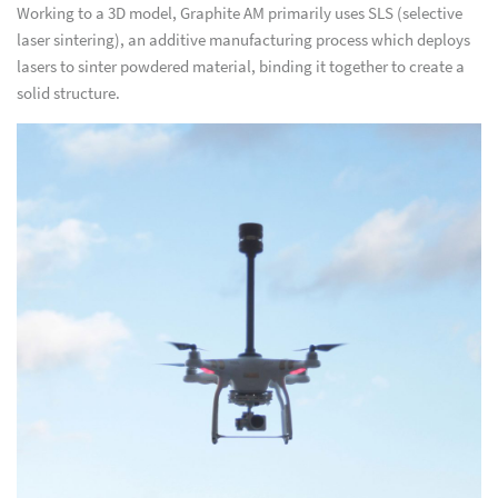
Working to a 3D model, Graphite AM primarily uses SLS (selective
laser sintering), an additive manufacturing process which deploys
lasers to sinter powdered material, binding it together to create a
solid structure.