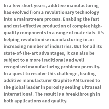
In a few short years, additive manufacturing
has evolved from a revolutionary technology
into a mainstream process. Enabling the fast
and cost-effective production of complex high-
quality components in a range of materials, it’s
helping revolutionise manufacturing in an
increasing number of industries. But for all its
state-of-the-art advantages, it can also be
subject to a more traditional and well
recognised manufacturing problem: porosity.
In a quest to resolve this challenge, leading
additive manufacturer Graphite AM turned to
the global leader in porosity sealing Ultraseal
International. The result is a breakthrough in
both applications and quality.