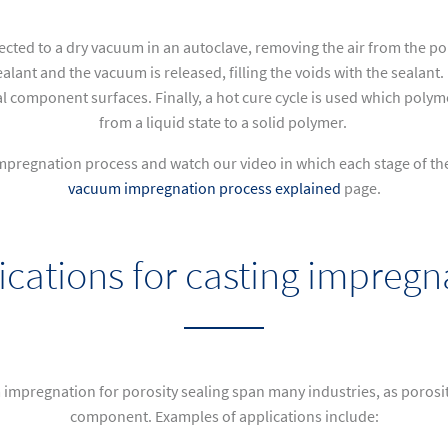
ected to a dry vacuum in an autoclave, removing the air from the p
alant and the vacuum is released, filling the voids with the sealant
l component surfaces. Finally, a hot cure cycle is used which polymer
from a liquid state to a solid polymer.
mpregnation process and watch our video in which each stage of the p
vacuum impregnation process explained
page
.
ications for casting impregn
impregnation for porosity sealing span many industries, as porosit
component. Examples of applications include: