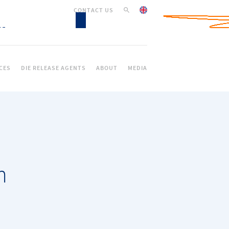
CONTACT US
CES
DIE RELEASE AGENTS
ABOUT
MEDIA
n