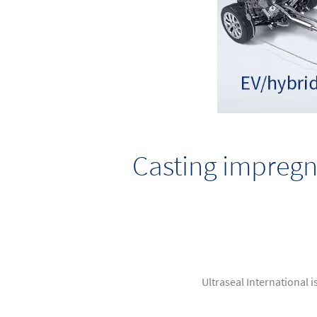
Casting impregn
Ultraseal International i