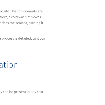
orosity. The components are
. Next, a cold wash removes
ises the sealant, turning it
rocess is detailed, visit our
ation
y can be present in any cast