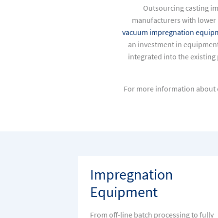
Outsourcing casting i
manufacturers with lower 
vacuum impregnation equip
an investment in equipment
integrated into the existin
For more information about c
Impregnation
Equipment
From off-line batch processing to fully