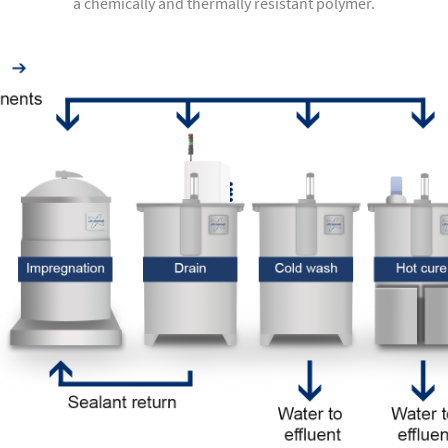
a chemically and thermally resistant polymer.