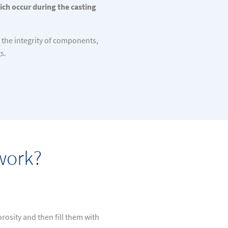
ich occur during the casting
 the integrity of components,
s.
work?
osity and then fill them with