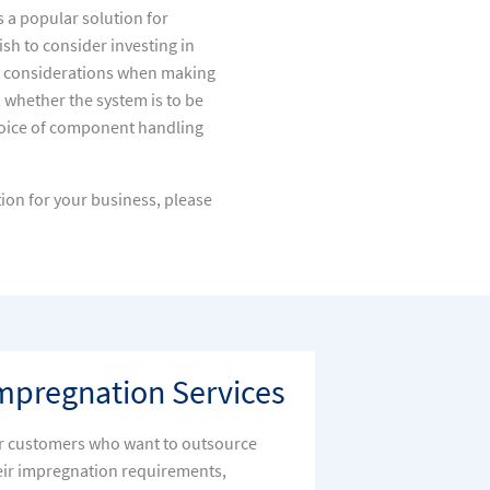
s a popular solution for
h to consider investing in
 considerations when making
whether the system is to be
choice of component handling
ion for your business, please
mpregnation Services
r customers who want to outsource
eir impregnation requirements,