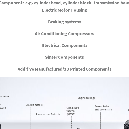
omponents e.g. cylinder head, cylinder block, transmission hous
Electric Motor Housing
Braking systems
Air Conditioning Compressors
Electrical Components
Sinter Components
Additive Manufactured/3D Printed Components