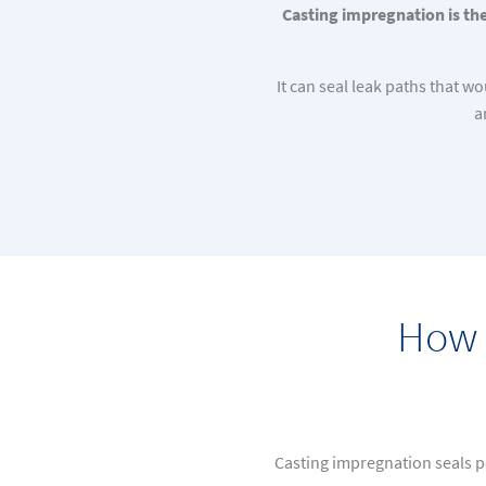
Casting impregnation is the
It can seal leak paths that 
a
How 
Casting impregnation seals p