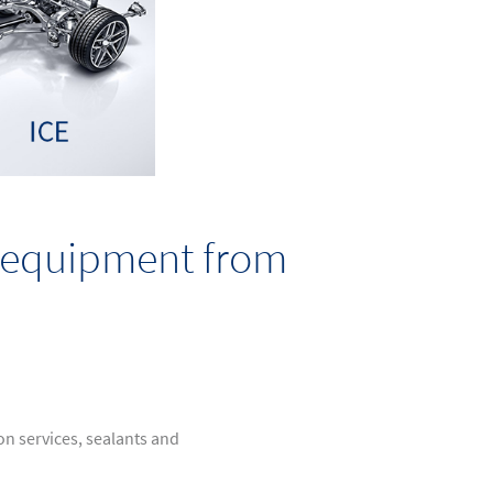
d equipment from
ion services, sealants and