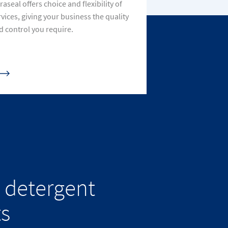
raseal offers choice and flexibility of
rvices, giving your business the quality
d control you require.
 detergent
ts