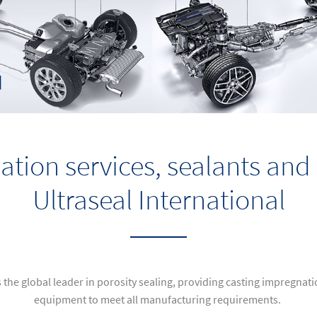
ation services, sealants an
Ultraseal International
s the global leader in porosity sealing, providing casting impregnat
equipment to meet all manufacturing requirements.