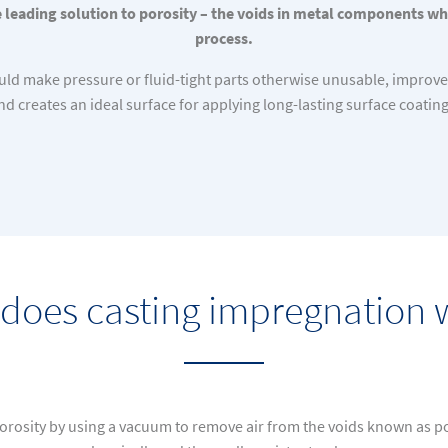
 leading solution to porosity – the voids in metal components wh
process.
would make pressure or fluid-tight parts otherwise unusable, improve
nd creates an ideal surface for applying long-lasting surface coating
does casting impregnation 
orosity by using a vacuum to remove air from the voids known as por