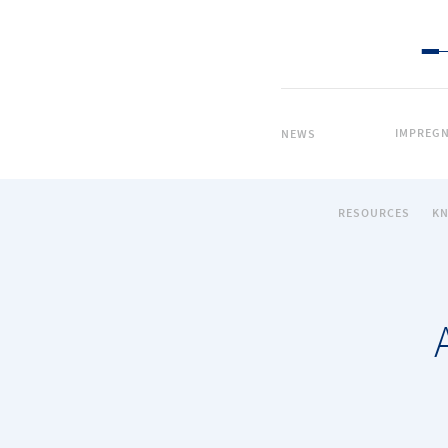
IMPREGN
NEWS
RESOURCES
K