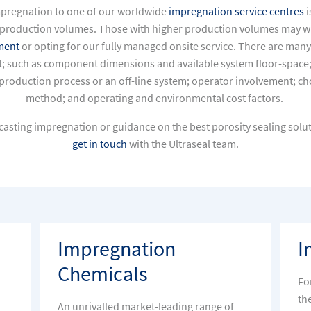
mpregnation to one of our
worldwide
impregnation service centres
i
production volumes. Those with higher production volumes may wis
ment
or opting for our
fully managed onsite service.
There are many
; such as component dimensions and available system floor-space; 
g production process or an off-line system; operator involvement; 
method; and operating and environmental cost factors.
asting impregnation or guidance on the best porosity sealing solut
get in touch
with the Ultraseal team.
Impregnation
I
Chemicals
Fo
th
An unrivalled market-leading range of