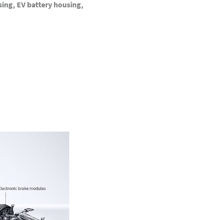
ing, EV battery housing,