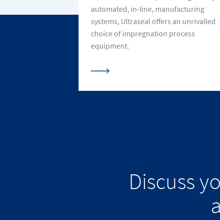
automated, in-line, manufacturing
systems, Ultraseal offers an unrivalled
choice of impregnation process
equipment.
Discuss y
a