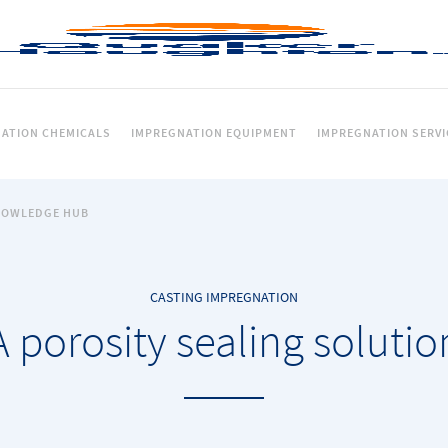
ATION CHEMICALS
IMPREGNATION EQUIPMENT
IMPREGNATION SERVI
NOWLEDGE HUB
CASTING IMPREGNATION
A porosity sealing solutio