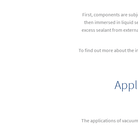
First, components are subj
then immersed in liquid se
excess sealant from externa
To find out more about the i
Appl
The applications of vacuum 