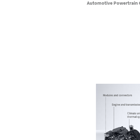
Automotive Powertrain C