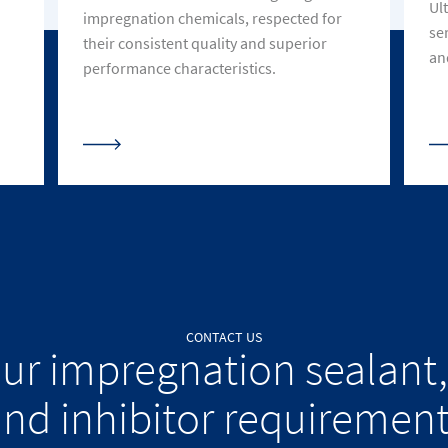
Ult
impregnation chemicals, respected for
se
their consistent quality and superior
an
performance characteristics.
CONTACT US
our impregnation sealant,
nd inhibitor requiremen