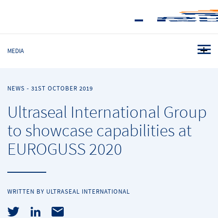
MEDIA
NEWS
-
31ST OCTOBER 2019
Ultraseal International Group
to showcase capabilities at
EUROGUSS 2020
WRITTEN BY ULTRASEAL INTERNATIONAL