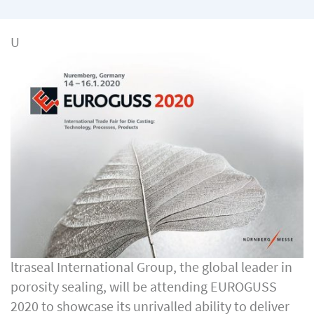
U
ltraseal International Group, the global leader in
porosity sealing, will be attending EUROGUSS
2020 to showcase its unrivalled ability to deliver