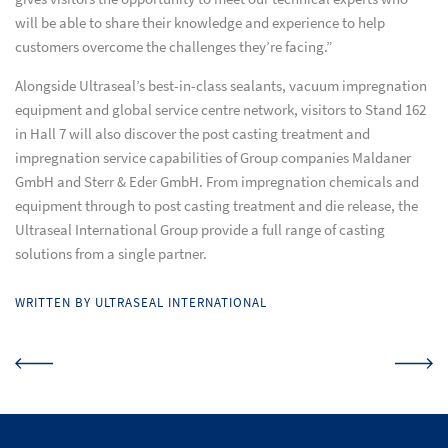
will be able to share their knowledge and experience to help
customers overcome the challenges they’re facing.”
Alongside Ultraseal’s best-in-class sealants, vacuum impregnation
equipment and global service centre network, visitors to Stand 162
in Hall 7 will also discover the post casting treatment and
impregnation service capabilities of Group companies Maldaner
GmbH and Sterr & Eder GmbH. From impregnation chemicals and
equipment through to post casting treatment and die release, the
Ultraseal International Group provide a full range of casting
solutions from a single partner.
WRITTEN BY ULTRASEAL INTERNATIONAL