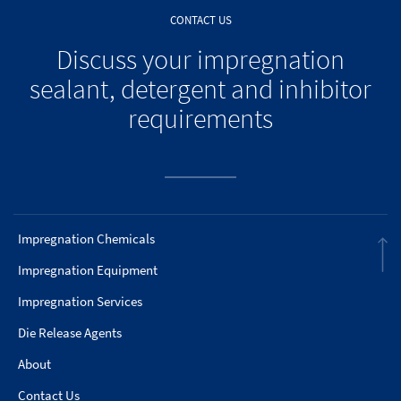
CONTACT US
Discuss your impregnation
sealant, detergent and inhibitor
requirements
Impregnation Chemicals
Impregnation Equipment
Impregnation Services
Die Release Agents
About
Contact Us