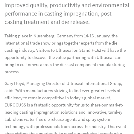
improved quality, productivity and environmental
performance in casting impregnation, post
casting treatment and die release.
Taking place in Nuremberg, Germany from 14-16 January, the
international trade show brings together experts from the die
casting industry. Visitors to Ultraseal on Stand 7-162 will have the
opportunity to discover the value partnering with Ultraseal can
bring to customers across the die cast component manufacturing
process.
Gary Lloyd, Managing Director of Ultraseal International Group,
said: “With manufacturers striving to find ever-greater levels of
efficiency to remain competitive in today’s global market,
EUROGUSS is a fantastic opportunity for us to share our market-
leading casting impregnation solutions and innovative, turnkey
Lubrolene water-free die release agents and spray system
technology with professionals from across the industry. This event
gives visitors the opportunity to meet our technical experts who