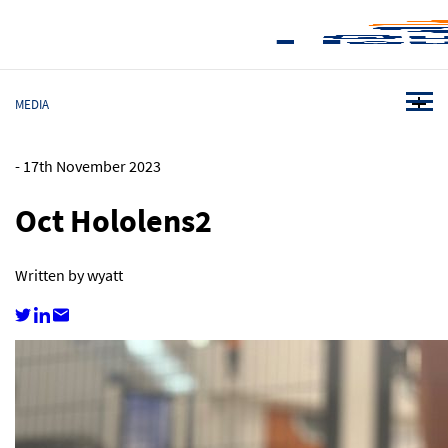
MEDIA
-
17th November 2023
Oct Hololens2
Written by wyatt