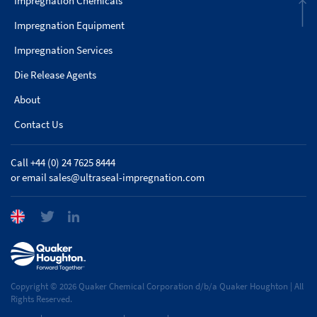
Impregnation Chemicals
Impregnation Equipment
Impregnation Services
Die Release Agents
About
Contact Us
Call +44 (0) 24 7625 8444
or email
sales@ultraseal-impregnation.com
Copyright © 2026 Quaker Chemical Corporation d/b/a Quaker Houghton | All
Rights Reserved.