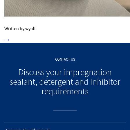
Written by wyatt
CONTACT US
Discuss your impregnation
sealant, detergent and inhibitor
requirements