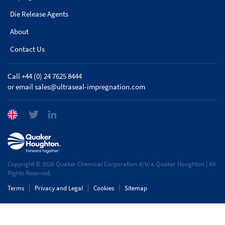
Die Release Agents
About
Contact Us
Call +44 (0) 24 7625 8444
or email
sales@ultraseal-impregnation.com
Copyright © 2026 Quaker Chemical Corporation d/b/a Quaker Houghton | All
Rights Reserved.
Terms
Privacy and Legal
Cookies
Sitemap