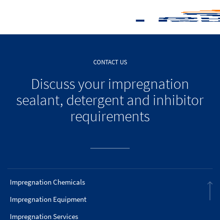
CONTACT US
Discuss your impregnation
sealant, detergent and inhibitor
requirements
Impregnation Chemicals
Impregnation Equipment
Impregnation Services