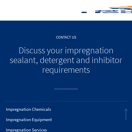
CONTACT US
Discuss your impregnation
sealant, detergent and inhibitor
requirements
Impregnation Chemicals
Impregnation Equipment
Impregnation Services