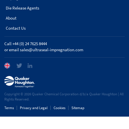
Die Release Agents
About
Contact Us
Call +44 (0) 24 7625 8444
or email
sales@ultraseal-impregnation.com
Copyright © 2026 Quaker Chemical Corporation d/b/a Quaker Houghton | All
Rights Reserved.
Terms
Privacy and Legal
Cookies
Sitemap