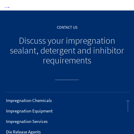
CONTACT US
Discuss your impregnation
sealant, detergent and inhibitor
requirements
Impregnation Chemicals
Impregnation Equipment
Impregnation Services
Die Release Agents