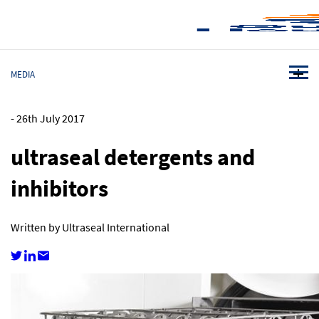
MEDIA
-
26th July 2017
ultraseal detergents and
inhibitors
Written by Ultraseal International