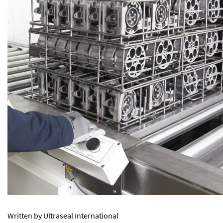
Written by Ultraseal International