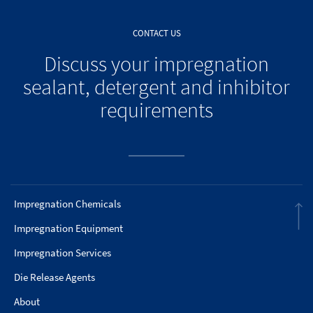
CONTACT US
Discuss your impregnation
sealant, detergent and inhibitor
requirements
Impregnation Chemicals
Impregnation Equipment
Impregnation Services
Die Release Agents
About