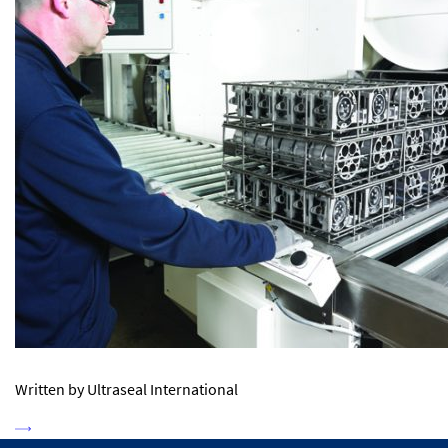
Written by Ultraseal International