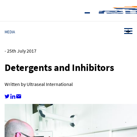
MEDIA
-
25th July 2017
Detergents and Inhibitors
Written by Ultraseal International