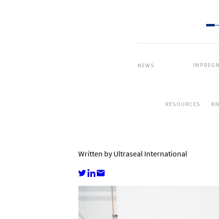
IMPREGN
NEWS
RESOURCES
K
Written by Ultraseal International