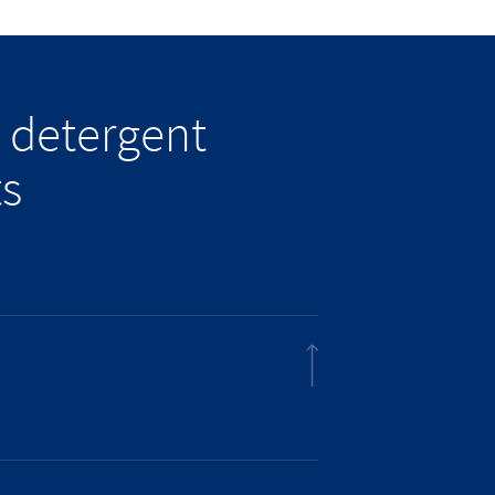
 detergent
ts