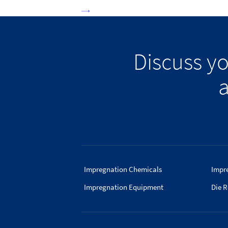
Discuss y
a
Impregnation Chemicals
Impr
Impregnation Equipment
Die R