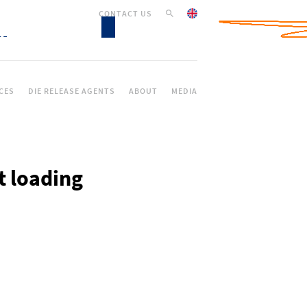
CONTACT US
CES
DIE RELEASE AGENTS
ABOUT
MEDIA
t loading