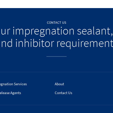
CONTACT US
our impregnation sealant,
nd inhibitor requiremen
egnation Services
About
elease Agents
Contact Us