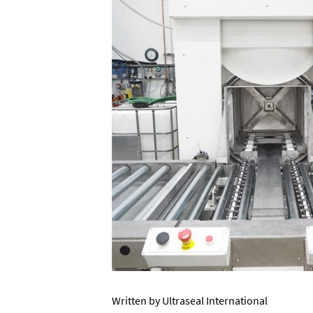
Written by Ultraseal International