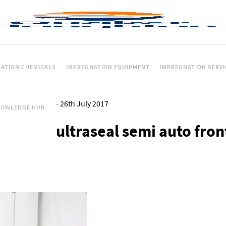
ATION CHEMICALS
IMPREGNATION EQUIPMENT
IMPREGNATION SERVI
-
26th July 2017
NOWLEDGE HUB
ultraseal semi auto fron