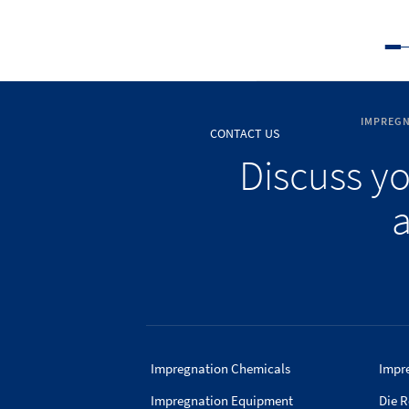
IMPREGN
CONTACT US
Discuss y
a
Impregnation Chemicals
Impr
Impregnation Equipment
Die R