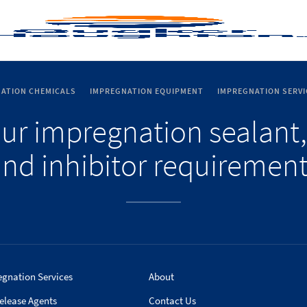
ATION CHEMICALS
IMPREGNATION EQUIPMENT
IMPREGNATION SERVI
our impregnation sealant,
nd inhibitor requiremen
egnation Services
About
elease Agents
Contact Us