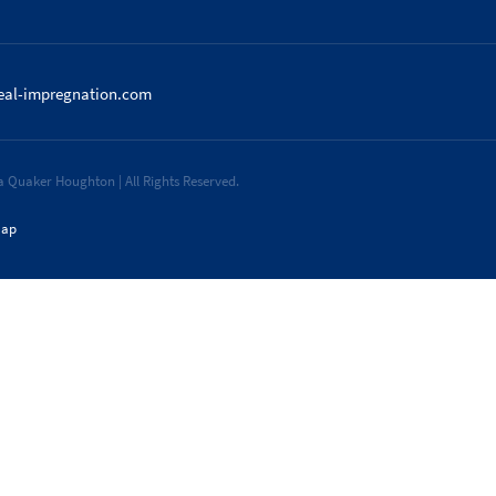
eal-impregnation.com
 Quaker Houghton | All Rights Reserved.
map