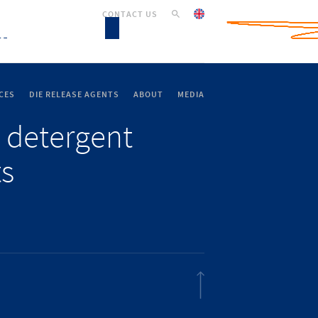
CONTACT US
CES
DIE RELEASE AGENTS
ABOUT
MEDIA
 detergent
ts