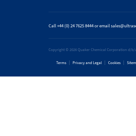
Call +44 (0) 24 7625 8444
or email
sales@ultras
Copyright © 2026 Quaker Chemical Corporation d/b/a
Terms
Privacy and Legal
Cookies
Site