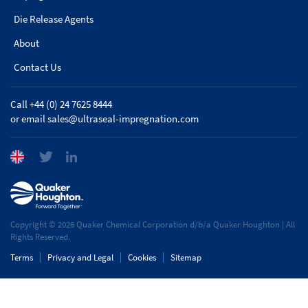
Die Release Agents
About
Contact Us
Call +44 (0) 24 7625 8444
or email
sales@ultraseal-impregnation.com
Copyright © 2026 Quaker Chemical Corporation d/b/a Quaker Houghton | All
Rights Reserved.
Terms
Privacy and Legal
Cookies
Sitemap