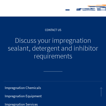
CONTACT US
Discuss your impregnation
sealant, detergent and inhibitor
requirements
Impregnation Chemicals
Impregnation Equipment
Impregnation Services