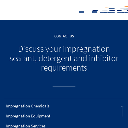
CONTACT US
Discuss your impregnation
sealant, detergent and inhibitor
requirements
Impregnation Chemicals
Impregnation Equipment
Impregnation Services