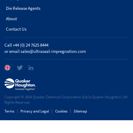
Die Release Agents
About
Contact Us
Call +44 (0) 24 7625 8444
or email
sales@ultraseal-impregnation.com
Copyright © 2026 Quaker Chemical Corporation d/b/a Quaker Houghton | All
Rights Reserved.
Terms
Privacy and Legal
Cookies
Sitemap