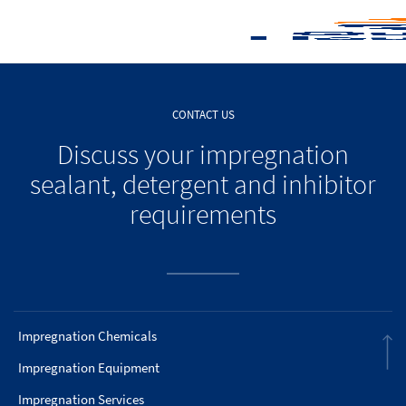
CONTACT US
Discuss your impregnation
sealant, detergent and inhibitor
requirements
Impregnation Chemicals
Impregnation Equipment
Impregnation Services