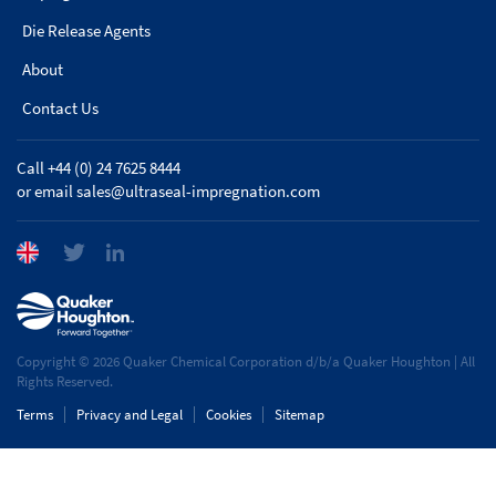
Die Release Agents
About
Contact Us
Call +44 (0) 24 7625 8444
or email
sales@ultraseal-impregnation.com
Copyright © 2026 Quaker Chemical Corporation d/b/a Quaker Houghton | All
Rights Reserved.
Terms
Privacy and Legal
Cookies
Sitemap