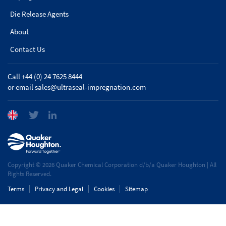
Die Release Agents
About
Contact Us
Call +44 (0) 24 7625 8444
or email
sales@ultraseal-impregnation.com
Copyright © 2026 Quaker Chemical Corporation d/b/a Quaker Houghton | All
Rights Reserved.
Terms
Privacy and Legal
Cookies
Sitemap