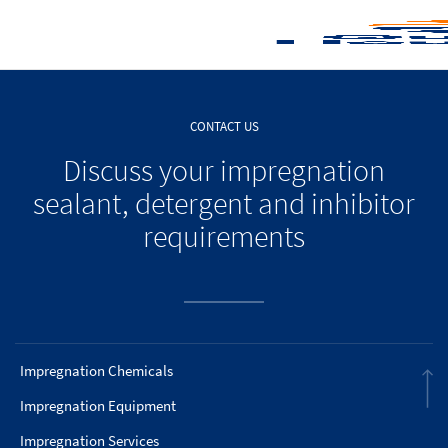
CONTACT US
Discuss your impregnation
sealant, detergent and inhibitor
requirements
Impregnation Chemicals
Impregnation Equipment
Impregnation Services