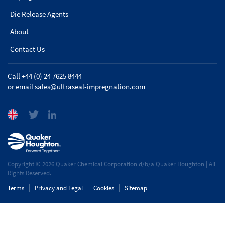
Die Release Agents
About
Contact Us
Call +44 (0) 24 7625 8444
or email
sales@ultraseal-impregnation.com
Copyright © 2026 Quaker Chemical Corporation d/b/a Quaker Houghton | All
Rights Reserved.
Terms
Privacy and Legal
Cookies
Sitemap