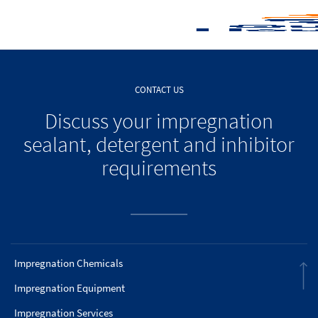
CONTACT US
Discuss your impregnation
sealant, detergent and inhibitor
requirements
Impregnation Chemicals
Impregnation Equipment
Impregnation Services