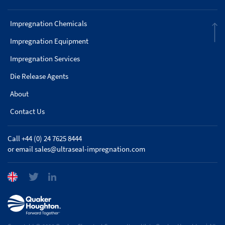
Impregnation Chemicals
Impregnation Equipment
Impregnation Services
Die Release Agents
About
Contact Us
Call +44 (0) 24 7625 8444
or email
sales@ultraseal-impregnation.com