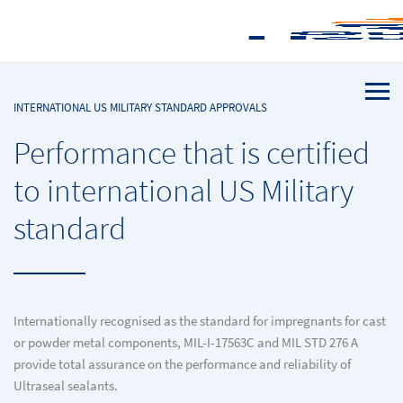
INTERNATIONAL US MILITARY STANDARD APPROVALS
Performance that is certified
to international US Military
standard
Internationally recognised as the standard for impregnants for cast
or powder metal components, MIL-I-17563C and MIL STD 276 A
provide total assurance on the performance and reliability of
Ultraseal sealants.