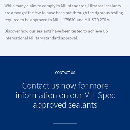
While many claim to comply to MIL standards, Ultraseal sealants
are amongst the few to have been put through the rigorous testing
required to be approved to MIL-I-17563C and MIL STD 276 A.
Discover how our sealants have been tested to achieve US
International Military standard approval.
CONTACT US
Contact us now for more
information on our MIL Spec
approved sealants