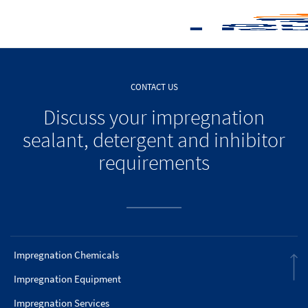
CONTACT US
Discuss your impregnation
sealant, detergent and inhibitor
requirements
Impregnation Chemicals
Impregnation Equipment
Impregnation Services