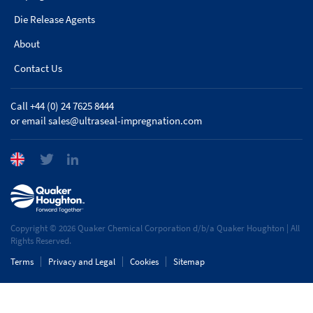
Die Release Agents
About
Contact Us
Call +44 (0) 24 7625 8444
or email
sales@ultraseal-impregnation.com
Copyright © 2026 Quaker Chemical Corporation d/b/a Quaker Houghton | All
Rights Reserved.
Terms
Privacy and Legal
Cookies
Sitemap