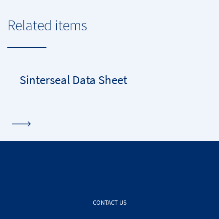
Related items
Sinterseal Data Sheet
CONTACT US