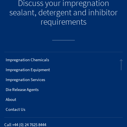
Discuss your impregnation
sealant, detergent and inhibitor
requirements
Impregnation Chemicals
Impregnation Equipment
Impregnation Services
Die Release Agents
About
Contact Us
Call +44 (0) 24 7625 8444