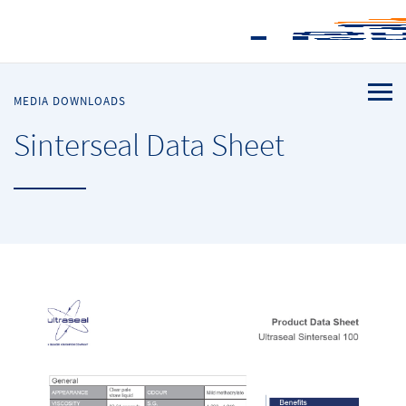
MEDIA DOWNLOADS
Sinterseal Data Sheet