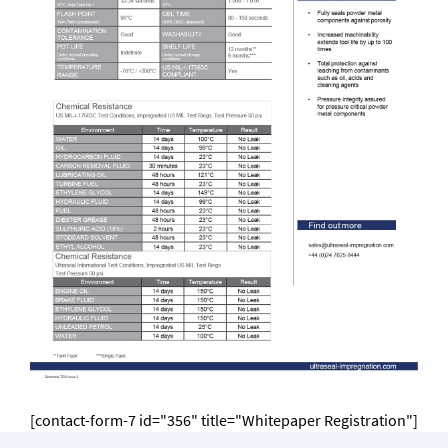
[contact-form-7 id="356" title="Whitepaper Registration"]