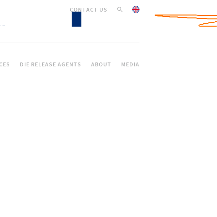
CONTACT US
CES
DIE RELEASE AGENTS
ABOUT
MEDIA