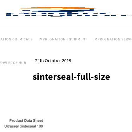
ATION CHEMICALS
IMPREGNATION EQUIPMENT
IMPREGNATION SERVI
-
24th October 2019
NOWLEDGE HUB
sinterseal-full-size