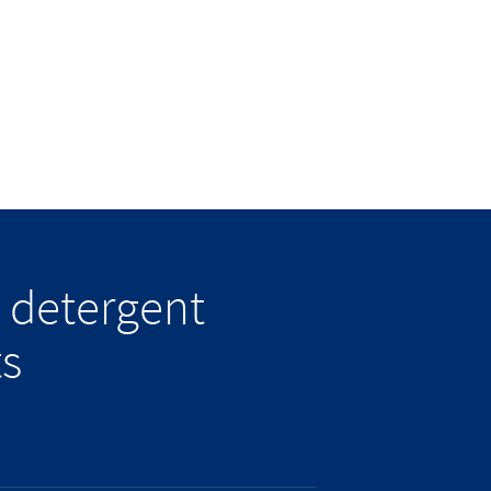
 detergent
ts