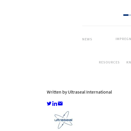
IMPREGN
NEWS
RESOURCES
K
Written by Ultraseal International