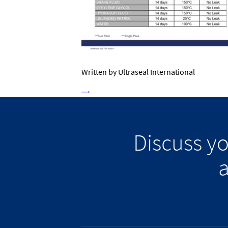
Written by Ultraseal International
Discuss y
a