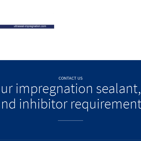
CONTACT US
our impregnation sealant,
nd inhibitor requiremen