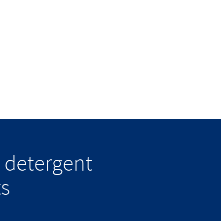
 detergent
ts