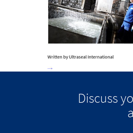
Written by Ultraseal International
Discuss y
a