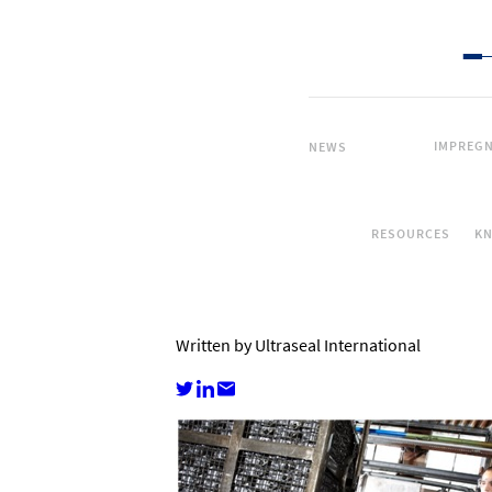
IMPREGN
NEWS
RESOURCES
K
Written by Ultraseal International