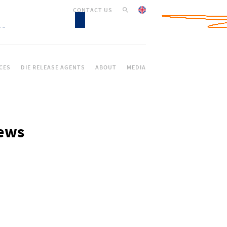
CONTACT US
CES
DIE RELEASE AGENTS
ABOUT
MEDIA
ews