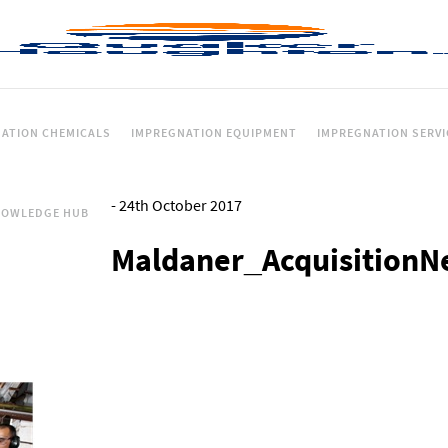
ATION CHEMICALS
IMPREGNATION EQUIPMENT
IMPREGNATION SERVI
-
24th October 2017
NOWLEDGE HUB
Maldaner_AcquisitionN