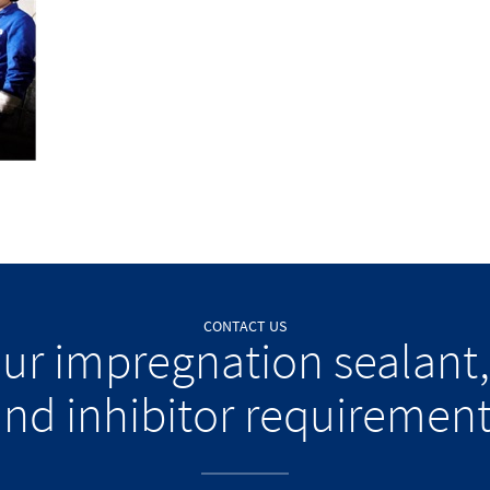
CONTACT US
our impregnation sealant,
nd inhibitor requiremen