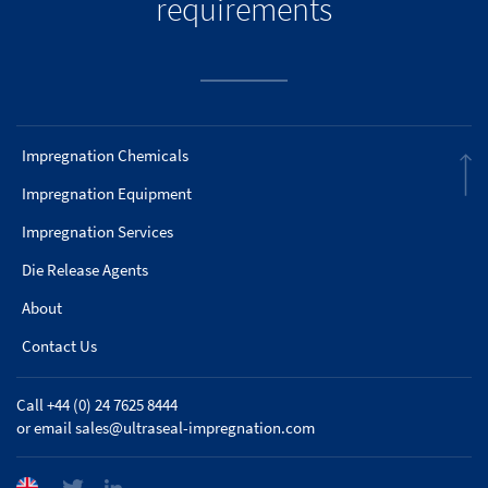
requirements
Impregnation Chemicals
Impregnation Equipment
Impregnation Services
Die Release Agents
About
Contact Us
Call +44 (0) 24 7625 8444
or email
sales@ultraseal-impregnation.com