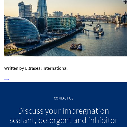
Written by Ultraseal International
CONTACT US
Discuss your impregnation
sealant, detergent and inhibitor