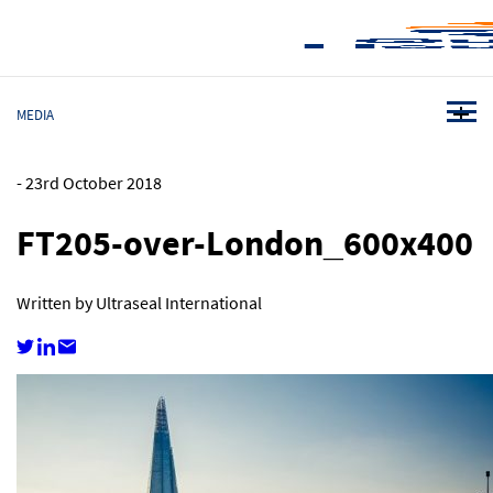
MEDIA
-
23rd October 2018
FT205-over-London_600x400
Written by Ultraseal International