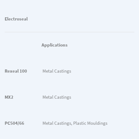
Electroseal
Applications
Rexeal 100
Metal Castings
MX2
Metal Castings
PC504/66
Metal Castings, Plastic Mouldings