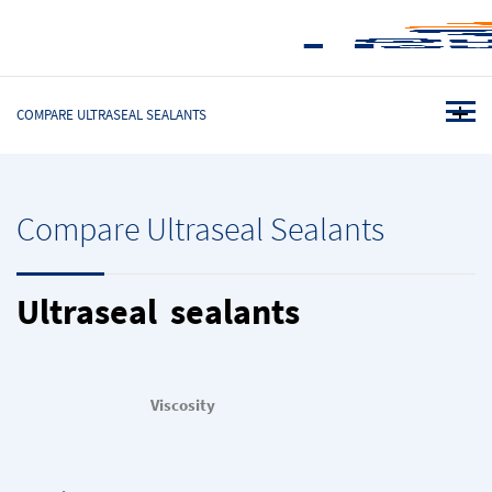
COMPARE ULTRASEAL SEALANTS
Compare Ultraseal Sealants
Ultraseal sealants
Viscosity