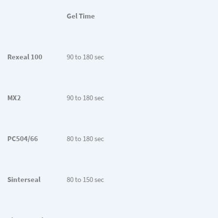
Gel Time
Rexeal 100
90 to 180 sec
MX2
90 to 180 sec
PC504/66
80 to 180 sec
Sinterseal
80 to 150 sec