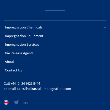
Impregnation Chemicals
Impregnation Equipment
Impregnation Services
Die Release Agents
About
Contact Us
Call +44 (0) 24 7625 8444
or email
sales@ultraseal-impregnation.com