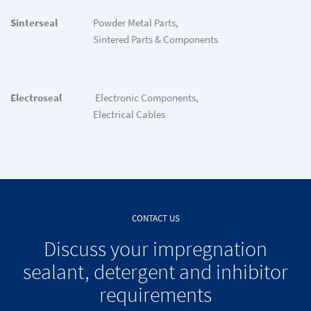
Sinterseal
Powder Metal Parts,
Sintered Parts & Components
Electroseal
Electronic Components,
Electrical Cables
CONTACT US
Discuss your impregnation
sealant, detergent and inhibitor
requirements