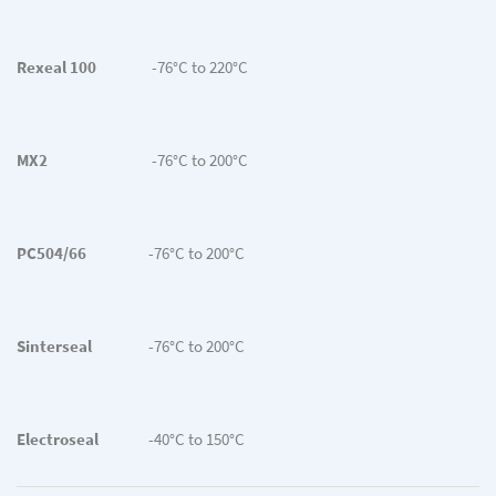
Rexeal 100
-76°C to 220°C
MX2
-76°C to 200°C
PC504/66
-76°C to 200°C
Sinterseal
-76°C to 200°C
Electroseal
-40°C to 150°C