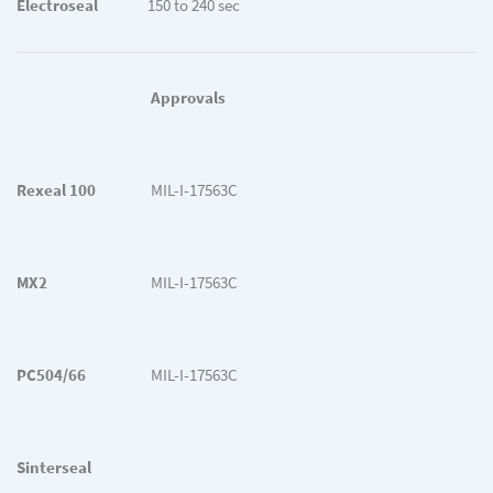
Electroseal
150 to 240 sec
Approvals
Rexeal 100
MIL-I-17563C
MX2
MIL-I-17563C
PC504/66
MIL-I-17563C
Sinterseal