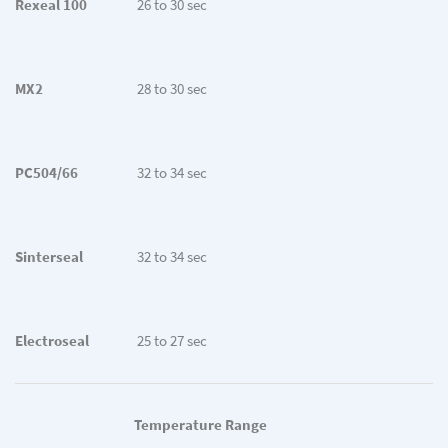
Rexeal 100
26 to 30 sec
MX2
28 to 30 sec
PC504/66
32 to 34 sec
Sinterseal
32 to 34 sec
Electroseal
25 to 27 sec
Temperature Range