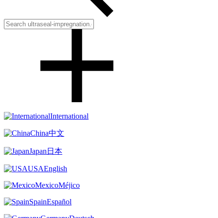
International
China
中文
Japan
日本
USA
English
Mexico
Méjico
Spain
Español