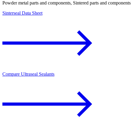
Powder metal parts and components, Sintered parts and components
Sinterseal Data Sheet
Compare Ultraseal Sealants