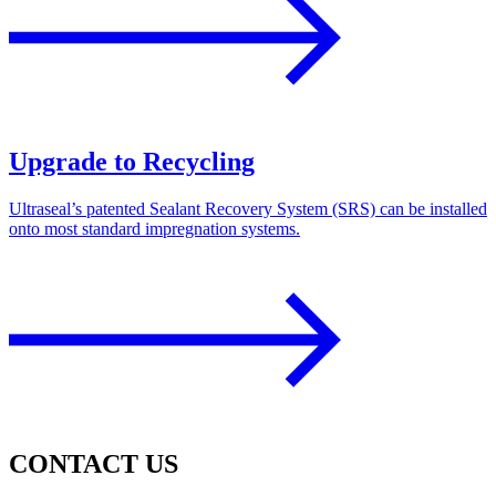
Upgrade to Recycling
Ultraseal’s patented Sealant Recovery System (SRS) can be installed
onto most standard impregnation systems.
CONTACT US