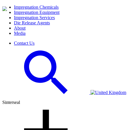
Impregnation Chemicals
Impregnation Equipment
Impregnation Services
Die Release Agents
About
Media
Contact Us
Sinterseal