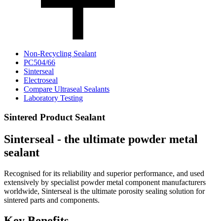
Non-Recycling Sealant
PC504/66
Sinterseal
Electroseal
Compare Ultraseal Sealants
Laboratory Testing
Sintered Product Sealant
Sinterseal - the ultimate powder metal
sealant
Recognised for its reliability and superior performance, and used
extensively by specialist powder metal component manufacturers
worldwide, Sinterseal is the ultimate porosity sealing solution for
sintered parts and components.
Key Benefits