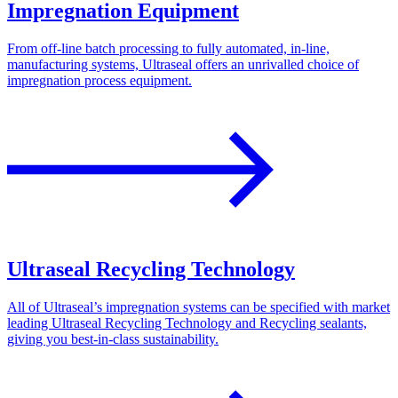
Impregnation Equipment
From off-line batch processing to fully automated, in-line,
manufacturing systems, Ultraseal offers an unrivalled choice of
impregnation process equipment.
Ultraseal Recycling Technology
All of Ultraseal’s impregnation systems can be specified with market
leading Ultraseal Recycling Technology and Recycling sealants,
giving you best-in-class sustainability.