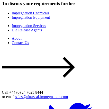
To discuss your requirements further
Impregnation Chemicals
Impregnation Equipment
Impregnation Services
Die Release Agents
About
Contact Us
Call +44 (0) 24 7625 8444
or email
sales@ultraseal-impregnation.com