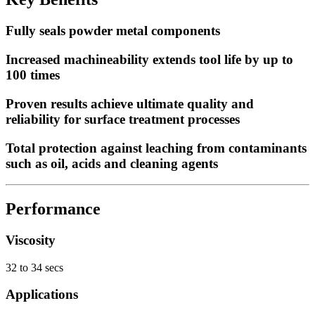
Fully seals powder metal components
Increased machineability extends tool life by up to
100 times
Proven results achieve ultimate quality and
reliability for surface treatment processes
Total protection against leaching from contaminants
such as oil, acids and cleaning agents
Performance
Viscosity
32 to 34 secs
Applications