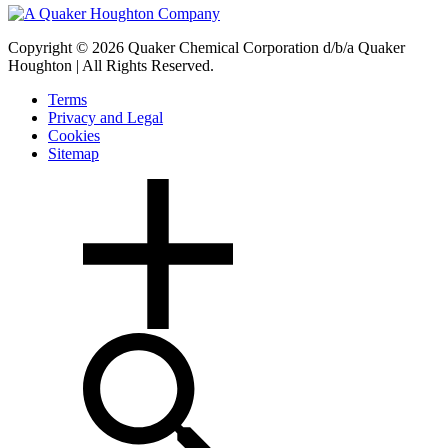
Copyright © 2026 Quaker Chemical Corporation d/b/a Quaker
Houghton | All Rights Reserved.
Terms
Privacy and Legal
Cookies
Sitemap