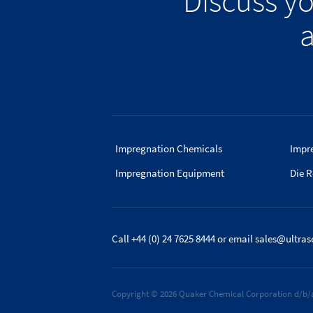
Discuss y
a
Impregnation Chemicals
Impr
Impregnation Equipment
Die R
Call +44 (0) 24 7625 8444
or email
sales@ultras
Copyright © 2026 Quaker Chemical Corporation d/b/a