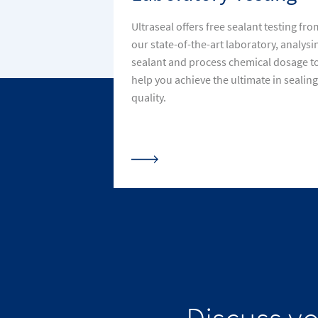
Ultraseal offers free sealant testing fro
our state-of-the-art laboratory, analysi
sealant and process chemical dosage t
help you achieve the ultimate in sealing
quality.