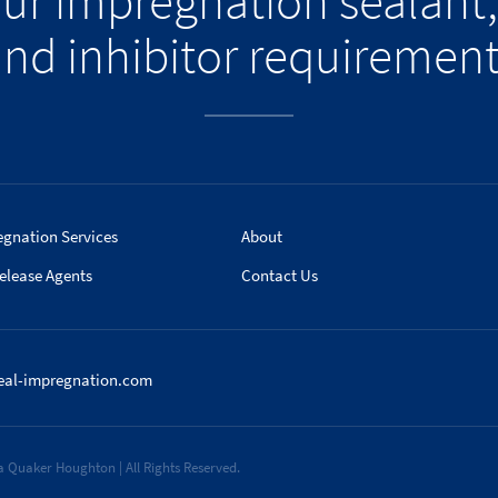
our impregnation sealant,
nd inhibitor requiremen
egnation Services
About
elease Agents
Contact Us
eal-impregnation.com
 Quaker Houghton | All Rights Reserved.