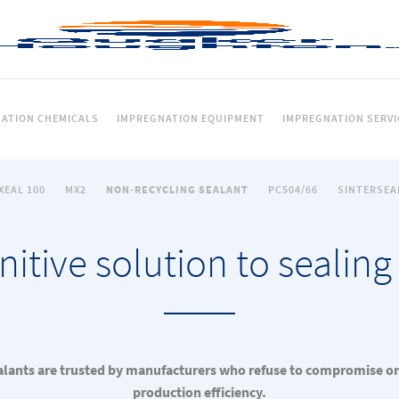
ATION CHEMICALS
IMPREGNATION EQUIPMENT
IMPREGNATION SERVI
XEAL 100
MX2
NON-RECYCLING SEALANT
PC504/66
SINTERSEA
nitive solution to sealing
lants are trusted by manufacturers who refuse to compromise on 
production efficiency.