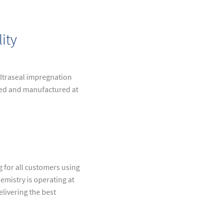
ity
 Ultraseal impregnation
ped and manufactured at
g for all customers using
emistry is operating at
elivering the best