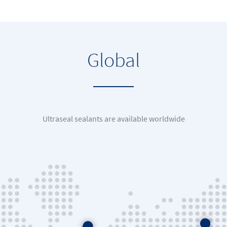
Global
Ultraseal sealants are available worldwide