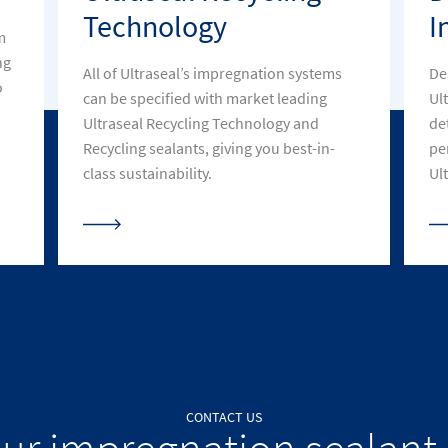
Technology
I
m
ng
All of Ultraseal’s impregnation systems
De
o
can be specified with market leading
Ul
Ultraseal Recycling Technology and
de
Recycling sealants, giving you best-in-
pe
class sustainability.
Ult
CONTACT US