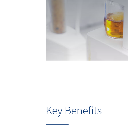
Key Benefits