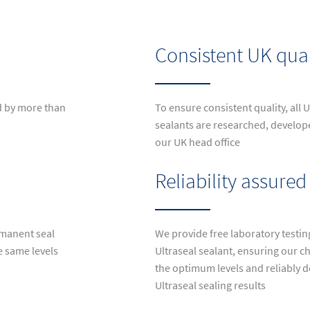
Consistent UK qual
d by more than
To ensure consistent quality, all
sealants are researched, develo
our UK head office
Reliability assured
rmanent seal
We provide free laboratory testin
e same levels
Ultraseal sealant, ensuring our ch
the optimum levels and reliably d
Ultraseal sealing results