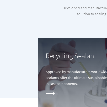
Developed and manufactured 
solution to sealing
Recycling Sealant
Approved by manufacturers worldwide, 
sealants offer the ultimate sustainable
in cast components.