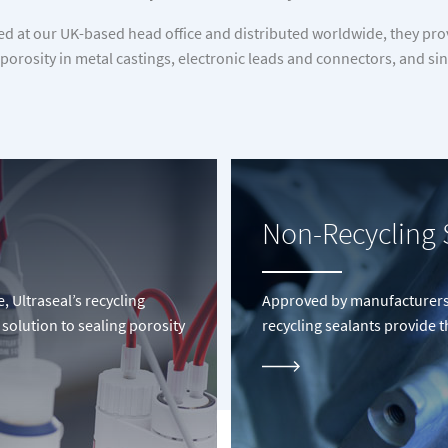
at our UK-based head office and distributed worldwide, they provi
 porosity in metal castings, electronic leads and connectors, and 
Non-Recycling 
Ultraseal’s recycling
Approved by manufacturers 
 solution to sealing porosity
recycling sealants provide 