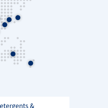
etergents &