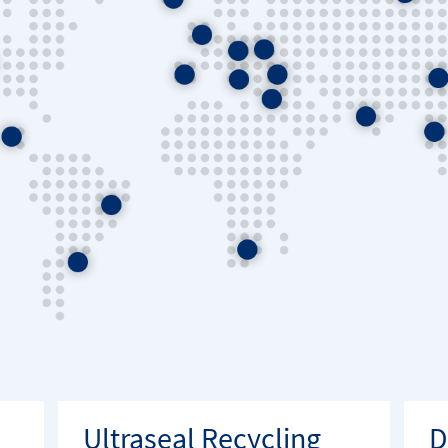
Ultraseal Recycling
D