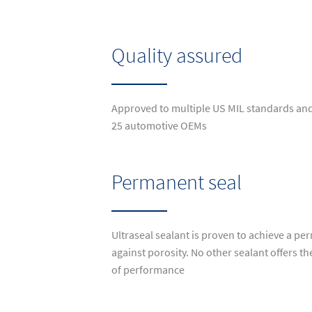
Quality assured
Approved to multiple US MIL standards an
25 automotive OEMs
Permanent seal
Ultraseal sealant is proven to achieve a pe
against porosity. No other sealant offers th
of performance