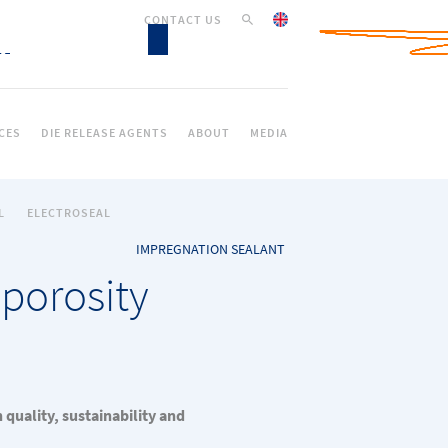
CONTACT US
CES
DIE RELEASE AGENTS
ABOUT
MEDIA
L
ELECTROSEAL
IMPREGNATION SEALANT
 porosity
quality, sustainability and