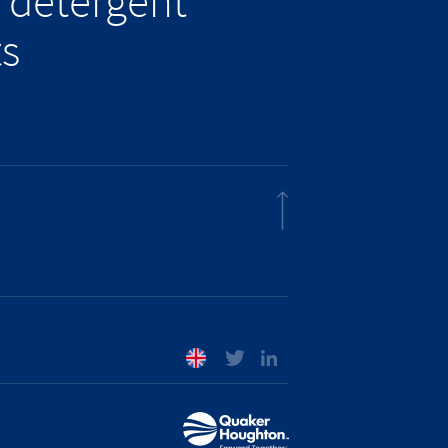
 detergent
ts