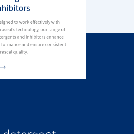
nhibitors
signed to work effectively with
traseal’s technology, our range of
tergents and inhibitors enhance
rformance and ensure consistent
raseal quality.