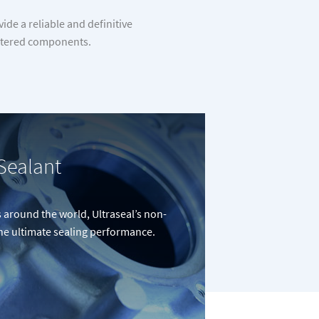
de a reliable and definitive
sintered components.
Sealant
around the world, Ultraseal’s non-
the ultimate sealing performance.