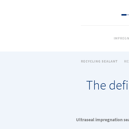
IMPREGN
RECYCLING SEALANT
RE
The defi
Ultraseal impregnation sea