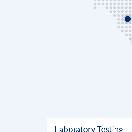
Laboratory Testing