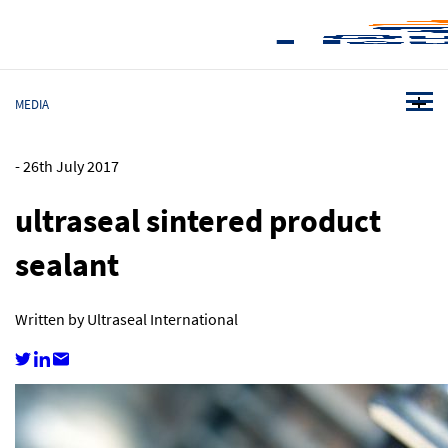
MEDIA
-
26th July 2017
ultraseal sintered product
sealant
Written by Ultraseal International