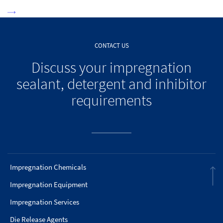
CONTACT US
Discuss your impregnation
sealant, detergent and inhibitor
requirements
Impregnation Chemicals
Impregnation Equipment
Impregnation Services
Die Release Agents