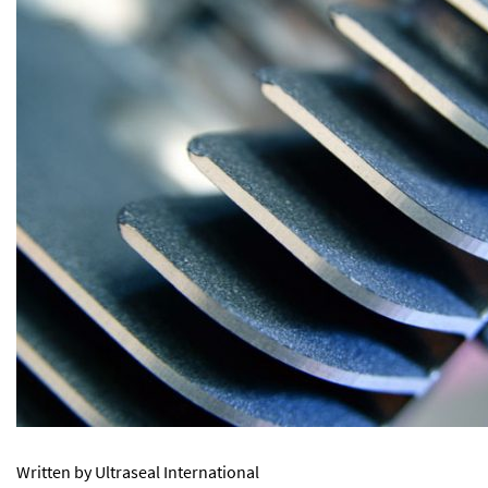
Written by Ultraseal International