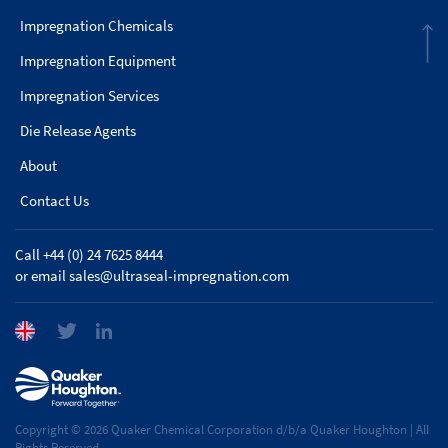
Impregnation Chemicals
Impregnation Equipment
Impregnation Services
Die Release Agents
About
Contact Us
Call +44 (0) 24 7625 8444
or email
sales@ultraseal-impregnation.com
Copyright © 2026 Quaker Chemical Corporation d/b/a Quaker Houghton | All
Rights Reserved.