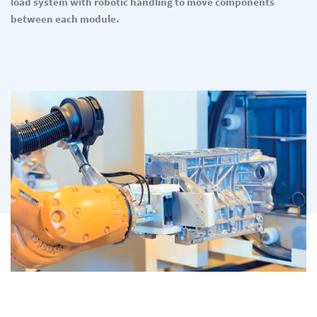
load system with robotic handling to move components
between each module.