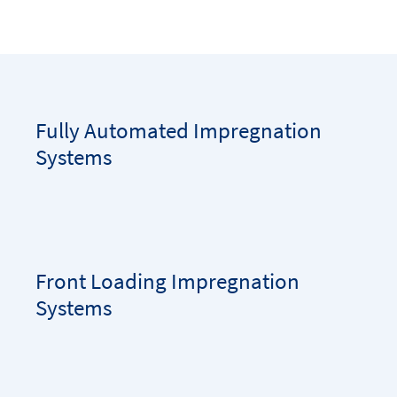
Fully Automated Impregnation
Systems
Front Loading Impregnation
Systems