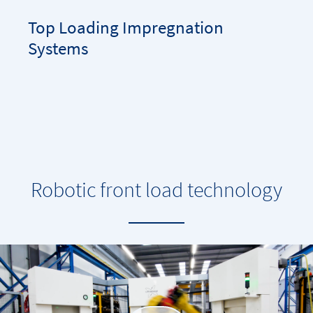
Top Loading Impregnation
Systems
Robotic front load technology