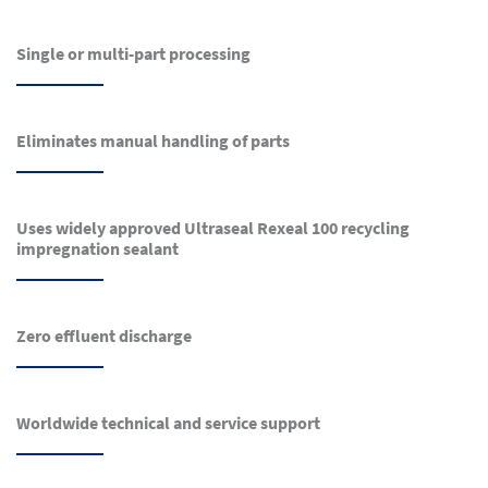
Single or multi-part processing
Eliminates manual handling of parts
Uses widely approved Ultraseal Rexeal 100 recycling
impregnation sealant
Zero effluent discharge
Worldwide technical and service support