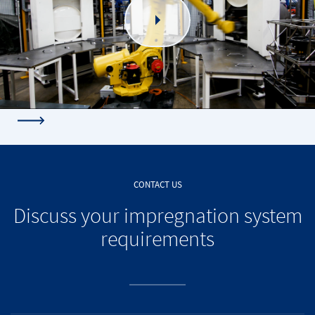
CONTACT US
Discuss your impregnation system
requirements