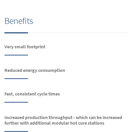
Benefits
Very small footprint
Reduced energy consumption
Fast, consistent cycle times
Increased production throughput - which can be increased
further with additional modular hot cure stations