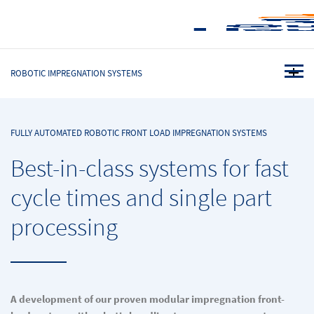
ROBOTIC IMPREGNATION SYSTEMS
FULLY AUTOMATED ROBOTIC FRONT LOAD IMPREGNATION SYSTEMS
Best-in-class systems for fast
cycle times and single part
processing
A development of our proven modular impregnation front-