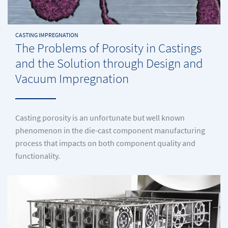
CASTING IMPREGNATION
The Problems of Porosity in Castings
and the Solution through Design and
Vacuum Impregnation
Casting porosity is an unfortunate but well known
phenomenon in the die-cast component manufacturing
process that impacts on both component quality and
functionality.