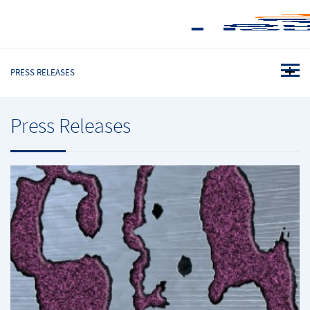
PRESS RELEASES
Press Releases