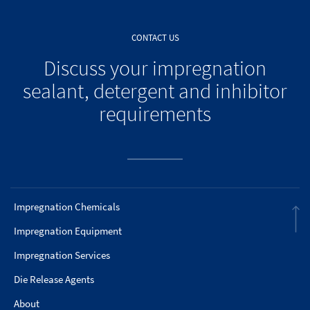
CONTACT US
Discuss your impregnation
sealant, detergent and inhibitor
requirements
Impregnation Chemicals
Impregnation Equipment
Impregnation Services
Die Release Agents
About