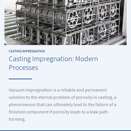
CASTING IMPREGNATION
Casting Impregnation: Modern
Processes
Vacuum impregnation is a reliable and permanent
solution to the eternal problem of porosity in casting, a
phenomenon that can ultimately lead to the failure of a
finished component if porosity leads to a leak path
forming.