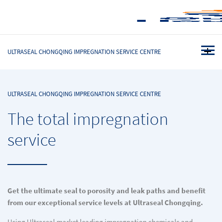
ULTRASEAL CHONGQING IMPREGNATION SERVICE CENTRE
ULTRASEAL CHONGQING IMPREGNATION SERVICE CENTRE
The total impregnation
service
Get the ultimate seal to porosity and leak paths and benefit
from our exceptional service levels at Ultraseal Chongqing.