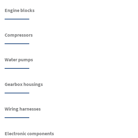
Engine blocks
Compressors
Water pumps
Gearbox housings
Wiring harnesses
Electronic components