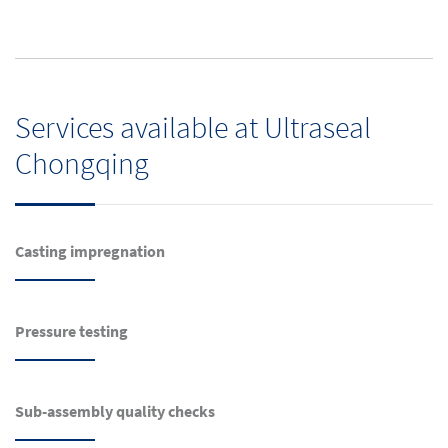
Services available at Ultraseal
Chongqing
Casting impregnation
Pressure testing
Sub-assembly quality checks