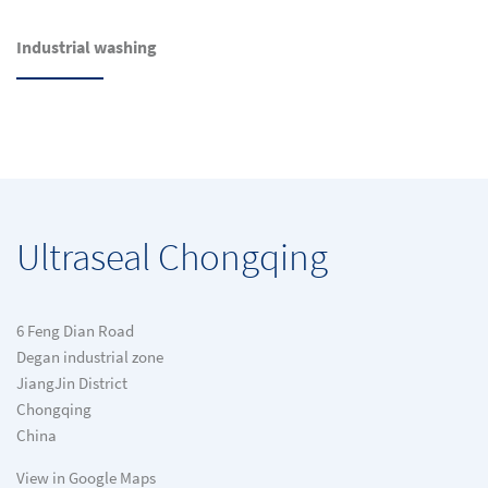
Industrial washing
Ultraseal Chongqing
6 Feng Dian Road
Degan industrial zone
JiangJin District
Chongqing
China
View in Google Maps