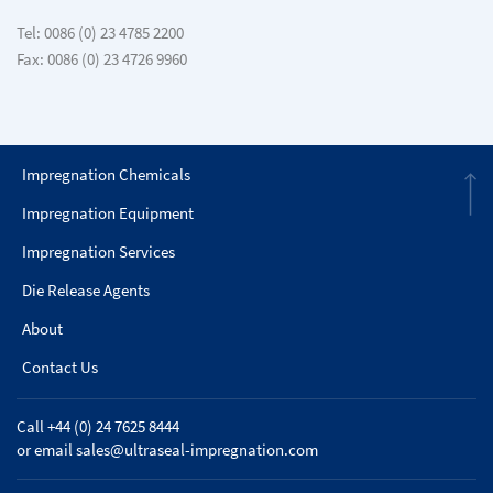
Tel: 0086 (0) 23 4785 2200
Fax: 0086 (0) 23 4726 9960
Impregnation Chemicals
Impregnation Equipment
Impregnation Services
Die Release Agents
About
Contact Us
Call +44 (0) 24 7625 8444
or email
sales@ultraseal-impregnation.com