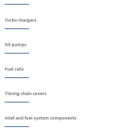
Turbo chargers
Oil pumps
Fuel rails
Timing chain covers
Inlet and fuel system components