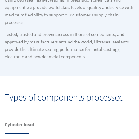
Using Ultraseal market leading impregnation chemicals and
equipment we provide world class levels of quality and service with
maximum flexibility to support our customer’s supply chain
processes.
Tested, trusted and proven across millions of components, and
approved by manufacturers around the world, Ultraseal sealants
provide the ultimate sealing performance for metal castings,
electronic and powder metal components.
Types of components processed
Cylinder head